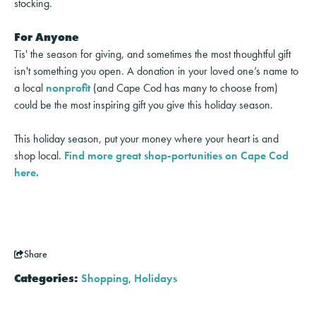
stocking.
For Anyone
Tis' the season for giving, and sometimes the most thoughtful gift
isn't something you open. A donation in your loved one’s name to
a local
nonprofit
(and Cape Cod has many to choose from)
could be the most inspiring gift you give this holiday season.
This holiday season, put your money where your heart is and
shop local.
Find more great shop-portunities on Cape Cod
here.
Share
Categories:
Shopping
,
Holidays