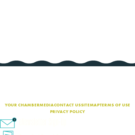
YOUR CHAMBER
MEDIA
CONTACT US
SITEMAP
TERMS OF USE
PRIVACY POLICY
eNewsletter Sign-Up