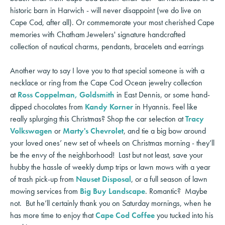
historic barn in Harwich - will never disappoint (we do live on
Cape Cod, after all). Or commemorate your most cherished Cape
memories with Chatham Jewelers' signature handcrafted
collection of nautical charms, pendants, bracelets and earrings
Another way to say I love you to that special someone is with a
necklace or ring from the Cape Cod Ocean jewelry collection
at
Ross Coppelman, Goldsmith
in East Dennis, or some hand-
dipped chocolates from
Kandy Korner
in Hyannis. Feel like
really splurging this Christmas? Shop the car selection at
Tracy
Volkswagen
or
Marty's Chevrolet
, and tie a big bow around
your loved ones’ new set of wheels on Christmas morning - they’ll
be the envy of the neighborhood! Last but not least, save your
hubby the hassle of weekly dump trips or lawn mows with a year
of trash pick-up from
Nauset Disposal
, or a full season of lawn
mowing services from
Big Buy Landscape
. Romantic? Maybe
not. But he’ll certainly thank you on Saturday mornings, when he
has more time to enjoy that
Cape Cod Coffee
you tucked into his