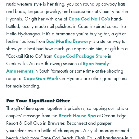
rustic western style is her thing, you can round up cowboy hats
and boots, turquoise jewelry, and accessories at Country Soul in
Hyannis. Or gift her with one of
Cape Cod Nail Co's
hand-
bottled, locally-made nail polishes, in Cape-inspired colors like
Hello Hydrangea. If it’s a bromance you’re buying for, a gift of
festive libations from
Bad Martha Brewery
is a stellar way to
show your best bud how much you appreciate him; or gift him a
"Cocktail Kit to Go" from
Cape Cod Package Store
in
Centerville. An axe-throwing session at
Ryan Family
Amusements
in South Yarmouth or some time at the shooting
range at
Cape Gun Works
in Hyannis are other great options
for male bonding.
For Your Significant Other
The gift of time spent together is priceless, so topping our list is a
couples’ massage from the
Beach House Spa
at Ocean Edge
Resort & Golf Club in Brewster. Reconnect and pamper
yourselves over a bottle of champagne. A stylish monogrammed
beach chair from Cape Cod Beach Chair Co. - all handmade in a