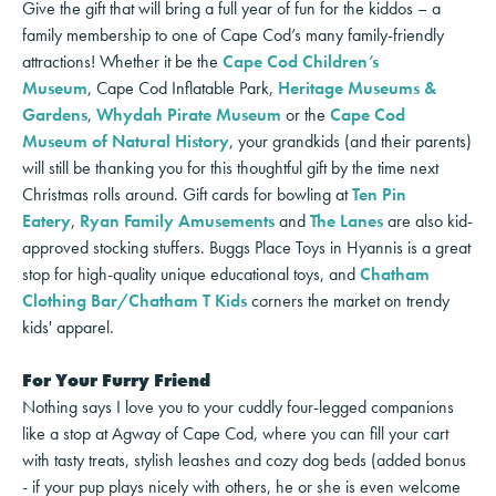
Give the gift that will bring a full year of fun for the kiddos – a
family membership to one of Cape Cod’s many family-friendly
attractions! Whether it be the
Cape Cod Children’s
Museum
, Cape Cod Inflatable Park,
Heritage Museums &
Gardens
,
Whydah Pirate Museum
or the
Cape Cod
Museum of Natural History
, your grandkids (and their parents)
will still be thanking you for this thoughtful gift by the time next
Christmas rolls around. Gift cards for bowling at
Ten Pin
Eatery
,
Ryan Family Amusements
and
The Lanes
are also kid-
approved stocking stuffers. Buggs Place Toys in Hyannis is a great
stop for
high-quality unique educational toy
s, and
Chatham
Clothing Bar/Chatham T Kids
corners the market on trendy
kids' apparel.
For Your Furry Friend
Nothing says I love you to your cuddly four-legged companions
like a stop at Agway of Cape Cod, where you can fill your cart
with tasty treats, stylish leashes and cozy dog beds (added bonus
- if your pup plays nicely with others, he or she is even welcome