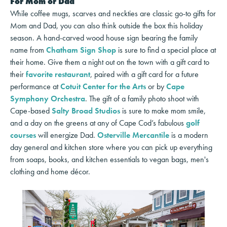
For Mom or Dad
While coffee mugs, scarves and neckties are classic go-to gifts for
Mom and Dad, you can also think outside the box this holiday
season. A hand-carved wood house sign bearing the family
name from
Chatham Sign Shop
is sure to find a special place at
their home. Give them a night out on the town with a gift card to
their
favorite restaurant
, paired with a gift card for a future
performance at
Cotuit Center for the Arts
or by
Cape
Symphony Orchestra
. The gift of a family photo shoot with
Cape-based
Salty Broad Studios
is sure to make mom smile,
and a day on the greens at any of Cape Cod’s fabulous
golf
courses
will energize Dad.
Osterville Mercantile
is a modern
day general and kitchen store where you can pick up everything
from soaps, books, and kitchen essentials to vegan bags, men's
clothing and home décor.