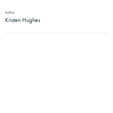
Author
Kristen Hughes