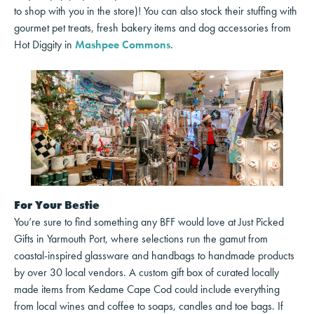
to shop with you in the store)! You can also stock their stuffing with
gourmet pet treats, fresh bakery items and dog accessories from
Hot Diggity in
Mashpee Commons
.
For Your Bestie
You’re sure to find something any BFF would love at Just Picked
Gifts in Yarmouth Port, where selections run the gamut from
coastal-inspired glassware and handbags to handmade products
by over 30 local vendors. A custom gift box of curated locally
made items from Kedame Cape Cod could include everything
from local wines and coffee to soaps, candles and toe bags. If