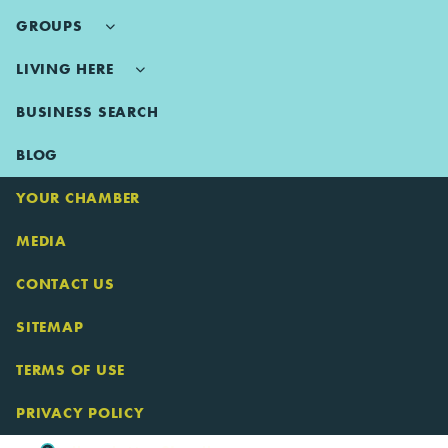
GROUPS
LIVING HERE
BUSINESS SEARCH
BLOG
YOUR CHAMBER
MEDIA
CONTACT US
SITEMAP
TERMS OF USE
PRIVACY POLICY