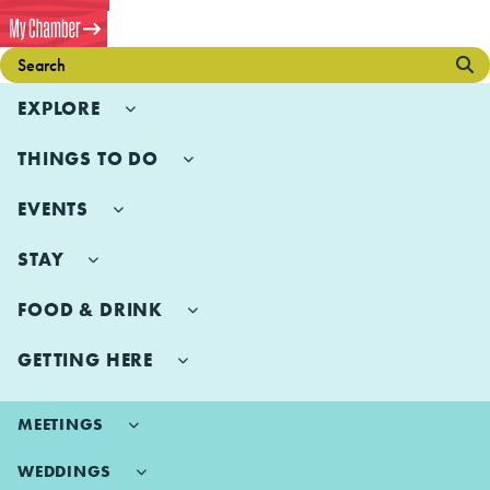
EXPLORE
THINGS TO DO
EVENTS
STAY
FOOD & DRINK
GETTING HERE
MEETINGS
WEDDINGS