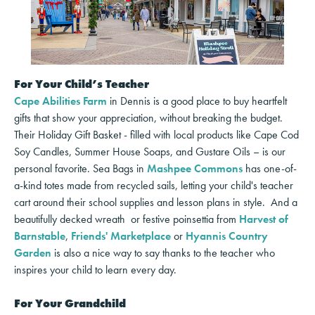
For Your Child’s Teacher
Cape Abilities Farm
in Dennis is a good place to buy heartfelt
gifts that show your appreciation, without breaking the budget.
Their Holiday Gift Basket - filled with local products like Cape Cod
Soy Candles, Summer House Soaps, and Gustare Oils – is our
personal favorite. Sea Bags in
Mashpee Commons
has one-of-
a-kind totes made from recycled sails, letting your child's teacher
cart around their school supplies and lesson plans in style. And a
beautifully decked wreath or festive poinsettia from
Harvest of
Barnstable
,
Friends' Marketplace
or
Hyannis Country
Garden
is also a nice way to say thanks to the teacher who
inspires your child to learn every day.
For Your Grandchild