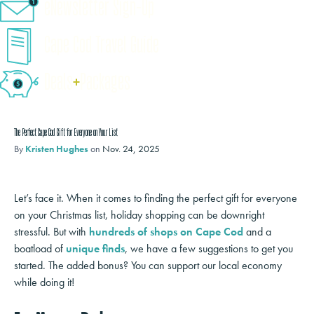
eNewsletter Sign-Up
Cape Cod Travel Guide
Deals
+
​Packages
The Perfect Cape Cod Gift for Everyone on Your List
By
Kristen Hughes
on
Nov. 24, 2025
Let’s face it. When it comes to finding the perfect gift for everyone
on your Christmas list, holiday shopping can be downright
stressful. But with
hundreds of shops on Cape Cod
and a
boatload of
unique finds
, we have a few suggestions to get you
started. The added bonus? You can support our local economy
while doing it!