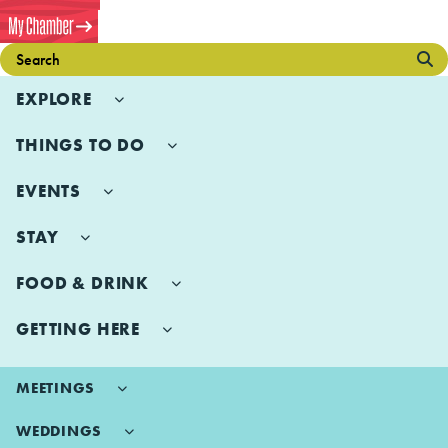
EXPLORE
THINGS TO DO
EVENTS
STAY
FOOD & DRINK
GETTING HERE
MEETINGS
WEDDINGS