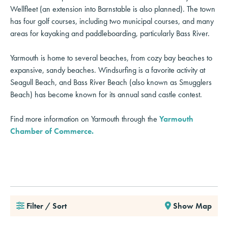
Wellfleet (an extension into Barnstable is also planned). The town
has four golf courses, including two municipal courses, and many
areas for kayaking and paddleboarding, particularly Bass River.
Yarmouth is home to several beaches, from cozy bay beaches to
expansive, sandy beaches. Windsurfing is a favorite activity at
Seagull Beach, and Bass River Beach (also known as Smugglers
Beach) has become known for its annual sand castle contest.
Find more information on Yarmouth through the
Yarmouth
Chamber of Commerce.
Filter / Sort
Show Map