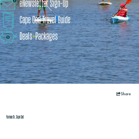
eNewsletter Sign-Up
Cape Cod Travel Guide
Deals
+
​Packages
Share
Yarmouth, Cape Cod