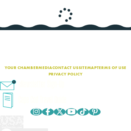
YOUR CHAMBER
MEDIA
CONTACT US
SITEMAP
TERMS OF USE
PRIVACY POLICY
eNewsletter Sign-Up
Cape Cod Travel Guide