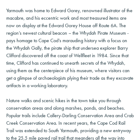
Yarmouth was home to Edward Gorey, renowned illustrator of the
macabre, and his eccentric work and most treasured items are
now on display at the Edward Gorey House off Route 6A. The
region’s newest cultural beacon – the Whydah Pirate Museum -
pays homage to Cape Cod’s marauding history with a focus on
the Whydah Gally, the pirate ship that undersea explorer Barry
Clifford discovered off the coast of Wellfleet in 1984. Since that
time, Clifford has continued to unearth secrets of the Whydah,
using them as the centerpiece of his museum, where visitors can
get a glimpse of archaeologists plying their trade as they excavate
artifacts in a working laboratory.
Nature walks and scenic hikes in the town take you through
conservation areas and along marshes, ponds, and beaches.
Popular trails include Callery-Darling Conservation Area and Crab
Creek Conservation Area. In recent years, the Cape Cod Rail
Trail was extended to South Yarmouth, providing a new entryway
to the 25.5 mile paved rail trail that meanders all the way into