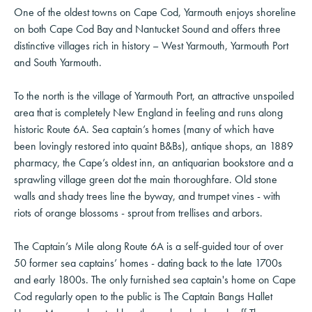
One of the oldest towns on Cape Cod, Yarmouth enjoys shoreline
on both Cape Cod Bay and Nantucket Sound and offers three
distinctive villages rich in history – West Yarmouth, Yarmouth Port
and South Yarmouth.
To the north is the village of Yarmouth Port, an attractive unspoiled
area that is completely New England in feeling and runs along
historic Route 6A. Sea captain’s homes (many of which have
been lovingly restored into quaint B&Bs), antique shops, an 1889
pharmacy, the Cape’s oldest inn, an antiquarian bookstore and a
sprawling village green dot the main thoroughfare. Old stone
walls and shady trees line the byway, and trumpet vines - with
riots of orange blossoms - sprout from trellises and arbors.
The Captain’s Mile along Route 6A is a self-guided tour of over
50 former sea captains’ homes - dating back to the late 1700s
and early 1800s. The only furnished sea captain's home on Cape
Cod regularly open to the public is The Captain Bangs Hallet