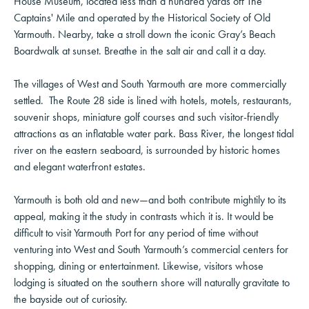
House Museum, located less than a hundred yards off The
Captains' Mile and operated by the Historical Society of Old
Yarmouth. Nearby, take a stroll down the iconic Gray’s Beach
Boardwalk at sunset. Breathe in the salt air and call it a day.
The villages of West and South Yarmouth are more commercially
settled. The Route 28 side is lined with hotels, motels, restaurants,
souvenir shops, miniature golf courses and such visitor-friendly
attractions as an inflatable water park. Bass River, the longest tidal
river on the eastern seaboard, is surrounded by historic homes
and elegant waterfront estates.
Yarmouth is both old and new—and both contribute mightily to its
appeal, making it the study in contrasts which it is. It would be
difficult to visit Yarmouth Port for any period of time without
venturing into West and South Yarmouth’s commercial centers for
shopping, dining or entertainment. Likewise, visitors whose
lodging is situated on the southern shore will naturally gravitate to
the bayside out of curiosity.