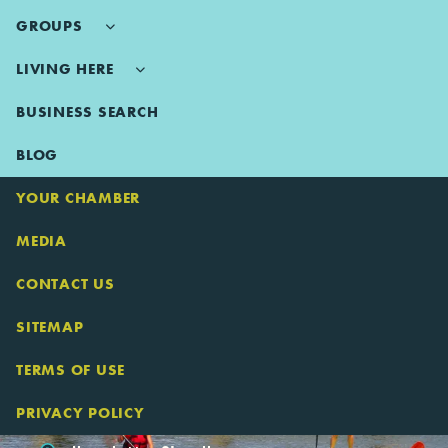
GROUPS
LIVING HERE
BUSINESS SEARCH
BLOG
YOUR CHAMBER
MEDIA
CONTACT US
SITEMAP
TERMS OF USE
PRIVACY POLICY