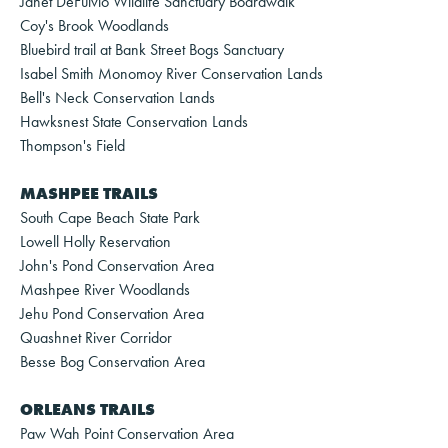
Janet DeFulvio Wildlife Sanctuary Boardwalk
Coy's Brook Woodlands
Bluebird trail at Bank Street Bogs Sanctuary
Isabel Smith Monomoy River Conservation Lands
Bell's Neck Conservation Lands
Hawksnest State Conservation Lands
Thompson's Field
MASHPEE TRAILS
South Cape Beach State Park
Lowell Holly Reservation
John's Pond Conservation Area
Mashpee River Woodlands
Jehu Pond Conservation Area
Quashnet River Corridor
Besse Bog Conservation Area
ORLEANS TRAILS
Paw Wah Point Conservation Area