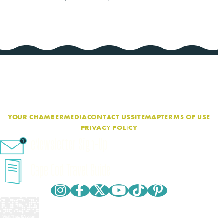
YOUR CHAMBER
MEDIA
CONTACT US
SITEMAP
TERMS OF USE
PRIVACY POLICY
eNewsletter Sign-Up
Cape Cod Travel Guide