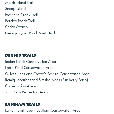
Morris Island Trail
Strong Island
Frost Fish Creek Trail
Barclay Ponds Trail
Cedar Swamp
George Ryder Road, South Trail
DENNIS TRAILS
Indian Lands Conservation Area
Fresh Pond Conservation Area
Quivet Neck and Crowe's Pasture Conservation Area
Romig-Jacquinet and Simkins Neck (Blueberry Patch)
Conservation Areas
John Kelly Recreation Area
EASTHAM TRAILS
Lamont Smith South Eastham Conservation Area