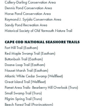
Callery-Darling Conservation Area
Dennis Pond Conservation Area
Horse Pond Conservation Area
Raymond J. Syrjala Conservation Area
Sandy Pond Recreation Area
Historical Society of Old Yarmouth Nature Trail
CAPE COD NATIONAL SEASHORE TRAILS
Fort Hill Trail (Eastham)
Red Maple Swamp Trail (Eastham)
Buttonbush Trail (Eastham)
Doane Loop Trail (Eastham)
Nauset Marsh Trail (Eastham)
Atlantic White Cedar Swamp (Wellfleet)
Great Island Trail (Wellfleet)
Pamet Area Trails- Bearberry Hill Overlook (Truro)
Small Swamp Trail (Truro)
Pilgrim Spring Trail (Truro)
Beech Forest Trail (Provincetown)