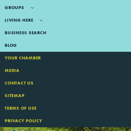
GROUPS
LIVING HERE
BUSINESS SEARCH
BLOG
YOUR CHAMBER
MEDIA
CONTACT US
SITEMAP
TERMS OF USE
PRIVACY POLICY