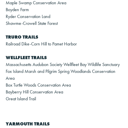
Maple Swamp Conservation Area
Boyden Farm
Ryder Conservation Land
Shawme-Crowell State Forest
TRURO TRAILS
Railroad Dike-Corn Hill to Pamet Harbor
WELLFLEET TRAILS
Massachusetts Audubon Society Wellfleet Bay Wildlife Sanctuary
Fox Island Marsh and Pilgrim Spring Woodlands Conservation
Area
Box Turtle Woods Conservation Area
Bayberry Hill Conservation Area
Great Island Trail
YARMOUTH TRAILS