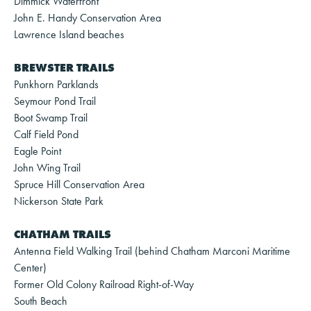
Dimmick Waterfront
John E. Handy Conservation Area
Lawrence Island beaches
BREWSTER TRAILS
Punkhorn Parklands
Seymour Pond Trail
Boot Swamp Trail
Calf Field Pond
Eagle Point
John Wing Trail
Spruce Hill Conservation Area
Nickerson State Park
CHATHAM TRAILS
Antenna Field Walking Trail (behind Chatham Marconi Maritime
Center)
Former Old Colony Railroad Right-of-Way
South Beach