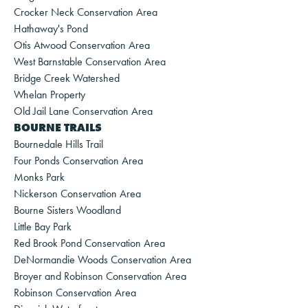
Crocker Neck Conservation Area
Hathaway's Pond
Otis Atwood Conservation Area
West Barnstable Conservation Area
Bridge Creek Watershed
Whelan Property
Old Jail Lane Conservation Area
BOURNE TRAILS
Bournedale Hills Trail
Four Ponds Conservation Area
Monks Park
Nickerson Conservation Area
Bourne Sisters Woodland
Little Bay Park
Red Brook Pond Conservation Area
DeNormandie Woods Conservation Area
Broyer and Robinson Conservation Area
Robinson Conservation Area