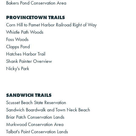
Bakers Pond Conservation Area
PROVINCETOWN TRAILS
Corn Hill to Pamet Harbor Railroad Right of Way
Whistle Path Woods
Foss Woods
Clapps Pond
Hatches Harbor Trail
Shank Painter Overview
Nicky's Park
SANDWICH TRAILS
Scusset Beach State Reservation
Sandwich Boardwalk and Town Neck Beach
Briar Patch Conservation Lands
Murkwood Conservation Area
Talbot's Point Conservation Lands