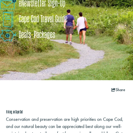
eNewsletter Sign-Up
Cape Cod Travel Guide
Deals
+
​Packages
Share
Hiking on Cape Cod
Conservation and preservation are high priorities on Cape Cod,
and our natural beauty can be appreciated best along our well-