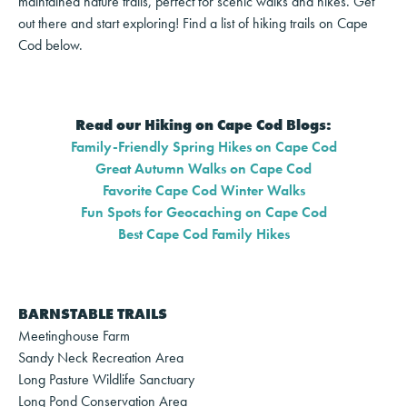
maintained nature trails, perfect for scenic walks and hikes. Get
out there and start exploring! Find a list of hiking trails on Cape
Cod below.
Read our Hiking on Cape Cod Blogs:
Family-Friendly Spring Hikes on Cape Cod
Great Autumn Walks on Cape Cod
Favorite Cape Cod Winter Walks
Fun Spots for Geocaching on Cape Cod
Best Cape Cod Family Hikes
BARNSTABLE TRAILS
Meetinghouse Farm
Sandy Neck Recreation Area
Long Pasture Wildlife Sanctuary
Long Pond Conservation Area