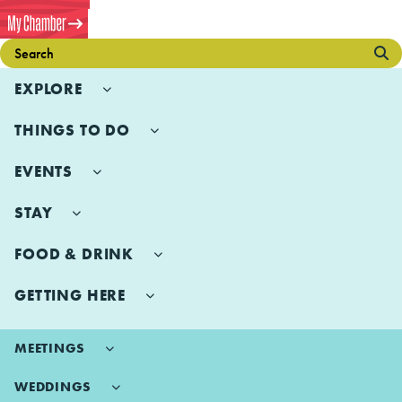
EXPLORE
THINGS TO DO
EVENTS
STAY
FOOD & DRINK
GETTING HERE
MEETINGS
WEDDINGS