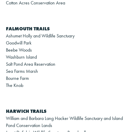
Cotton Acres Conservation Area
FALMOUTH TRAILS
Ashumet Holly and Wildlife Sanctuary
Goodwill Park
Beebe Woods
Washburn Island
Salt Pond Area Reservation
Sea Farms Marsh
Bourne Farm
The Knob
HARWICH TRAILS
William and Barbara Lang Hacker Wildlife Sanctuary and Island
Pond Conservation Lands