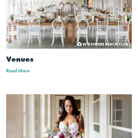
WYCHMERE BEACH CLUB
Venues
Read More