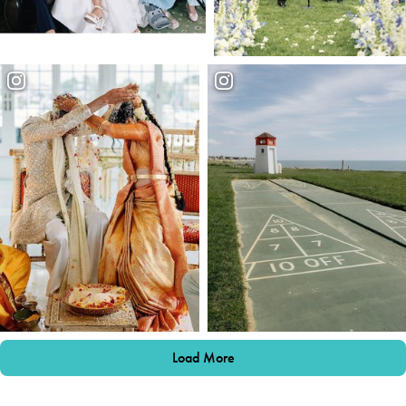
Load More