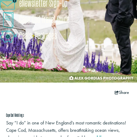
eNewsletter Sign-Up
Cape Cod Travel Guide
Deals
+
​Packages
ALEX GORDIAS PHOTOGRAPHY
Share
Cape Cod Weddings
Say “I do” in one of New England’s most romantic destinations!
Cape Cod, Massachusetts, offers breathtaking ocean views,