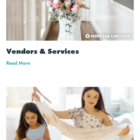
MERRISSA CAROLINE
Vendors & Services
Read More