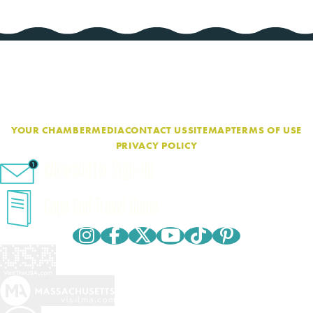
YOUR CHAMBER
MEDIA
CONTACT US
SITEMAP
TERMS OF USE
PRIVACY POLICY
eNewsletter Sign-Up
Cape Cod Travel Guide