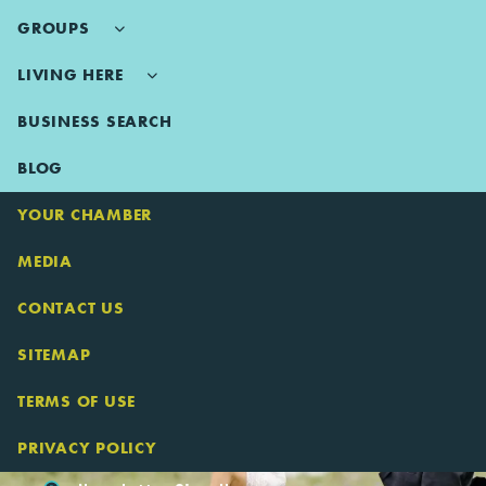
GROUPS
LIVING HERE
BUSINESS SEARCH
BLOG
YOUR CHAMBER
MEDIA
CONTACT US
SITEMAP
TERMS OF USE
PRIVACY POLICY