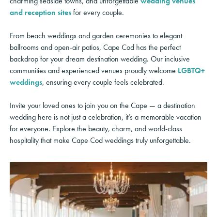
charming seaside towns, and unforgettable
wedding venues
and reception sites
for every couple.
From beach weddings and garden ceremonies to elegant
ballrooms and open-air patios, Cape Cod has the perfect
backdrop for your dream destination wedding. Our inclusive
communities and experienced venues proudly welcome
LGBTQ+
weddings
, ensuring every couple feels celebrated.
Invite your loved ones to join you on the Cape — a destination
wedding here is not just a celebration, it’s a memorable vacation
for everyone. Explore the beauty, charm, and world-class
hospitality that make Cape Cod weddings truly unforgettable.