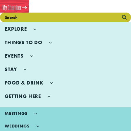
EXPLORE
THINGS TO DO
EVENTS
STAY
FOOD & DRINK
GETTING HERE
MEETINGS
WEDDINGS