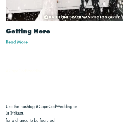
KATHERINE BRACKMAN PHOTOGRAPHY
Getting Here
Read More
#CapeCodWedding
Use the hashtag #CapeCodWedding or
tag @visitcapecod
for a chance to be featured!