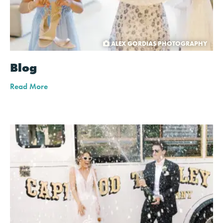
ALEX GORDIAS PHOTOGRAPHY
Blog
Read More