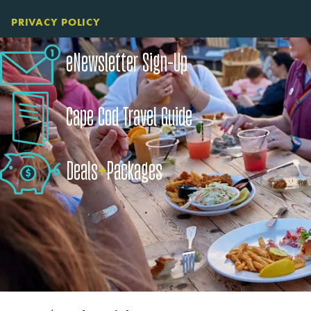
PRIVACY POLICY
eNewsletter Sign-Up
Cape Cod Travel Guide
Deals
+
​Packages