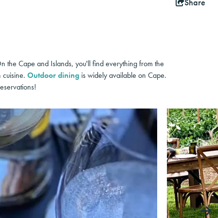
Share
On the Cape and Islands, you'll find everything from the
h cuisine.
Outdoor dining
is widely available on Cape.
eservations!