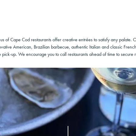
us of Cape Cod restaurants offer creative entrées to satisfy any palate. 
vative American, Brazilian barbecue, authentic Italian and classic Frenc
e pick-up. We encourage you to call restaurants ahead of time to secure r