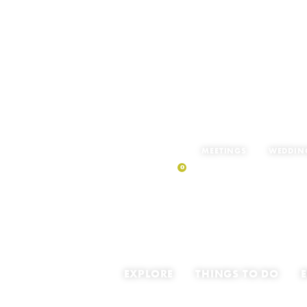
MEETINGS
WEDDIN
0
MY TRIP
EXPLORE
THINGS TO DO