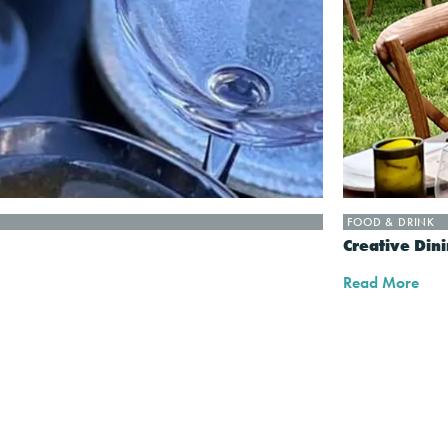
FOOD & DRINK
Creative Din
Read More