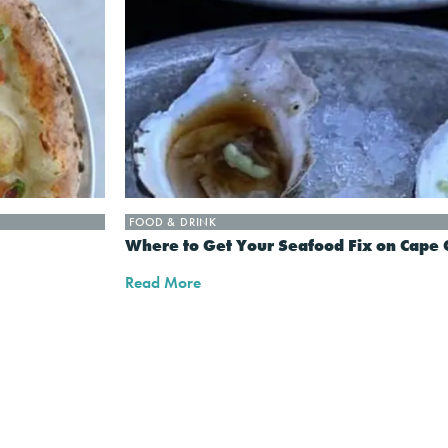
FOOD & DRINK
Where to Get Your Seafood Fix on Cape 
Read More