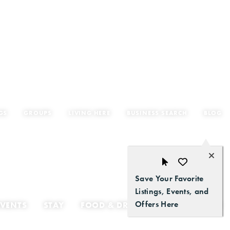
GS
GROUPS
LIVING HERE
BUSINESS SEARCH
BLOG
Save Your Favorite
Listings, Events, and
Offers Here
EVENTS
STAY
FOOD & DRINK
GETTING HERE