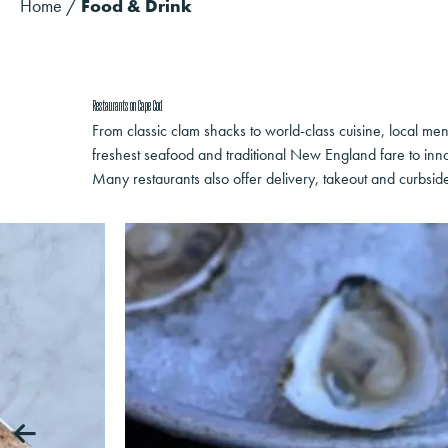
Home
/
Food & Drink
Restaurants on Cape Cod
From classic clam shacks to world-class cuisine, local men
freshest seafood and traditional New England fare to inno
Many restaurants also offer delivery, takeout and curbsid