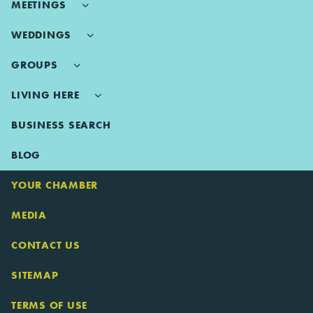
MEETINGS
WEDDINGS
GROUPS
LIVING HERE
BUSINESS SEARCH
BLOG
YOUR CHAMBER
MEDIA
CONTACT US
SITEMAP
TERMS OF USE