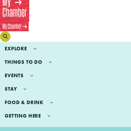
EXPLORE
THINGS TO DO
EVENTS
STAY
FOOD & DRINK
GETTING HERE