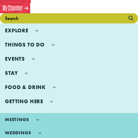
EXPLORE
THINGS TO DO
EVENTS
STAY
FOOD & DRINK
GETTING HERE
MEETINGS
WEDDINGS