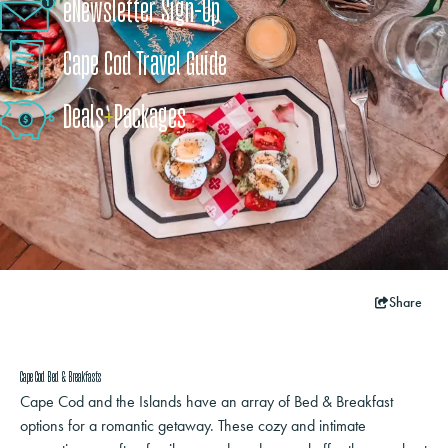
eNewsletter Sign-Up
Cape Cod Travel Guide
Deals
+
​Packages
Share
Cape Cod Bed & Breakfasts
Cape Cod and the Islands have an array of Bed & Breakfast
options for a romantic getaway. These cozy and intimate