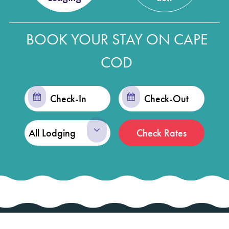
BOOK YOUR STAY ON CAPE
COD
Checkin
Checkout
Date
Date
Check Rates