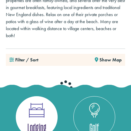
properties are often family-owned, and several offer the very best
in gourmet breakfasts, featuring local ingredients and traditional
New England dishes. Relax on one of their private porches or
patios with a glass of wine after a day at the beach. Many are
located within walking distance to village centers, beaches or
both!
Filter / Sort
Show Map
Lodging
Golf