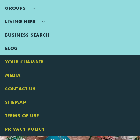
GROUPS
LIVING HERE
BUSINESS SEARCH
BLOG
YOUR CHAMBER
MEDIA
CONTACT US
SITEMAP
TERMS OF USE
PRIVACY POLICY