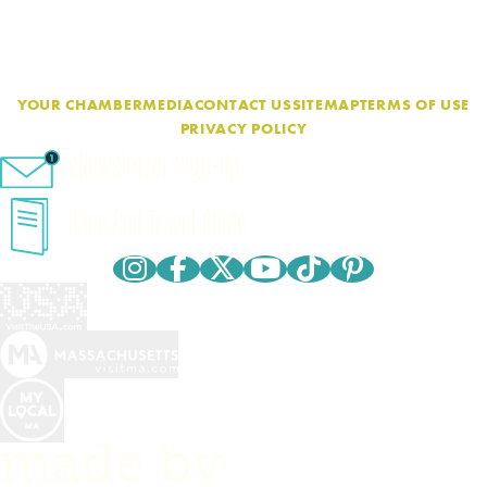
YOUR CHAMBER
MEDIA
CONTACT US
SITEMAP
TERMS OF USE
PRIVACY POLICY
eNewsletter Sign-Up
Cape Cod Travel Guide