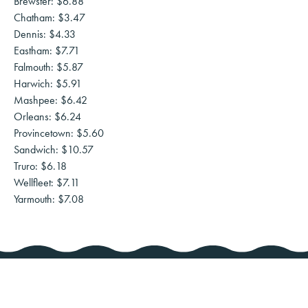
Brewster: $6.88
Chatham: $3.47
Dennis: $4.33
Eastham: $7.71
Falmouth: $5.87
Harwich: $5.91
Mashpee: $6.42
Orleans: $6.24
Provincetown: $5.60
Sandwich: $10.57
Truro: $6.18
Wellfleet: $7.11
Yarmouth: $7.08