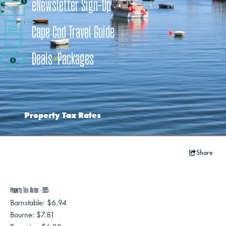
eNewsletter Sign-Up
Cape Cod Travel Guide
Deals
+
​Packages
Property Tax Rates
Share
Property Tax Rates - 2025
Barnstable: $6.94
Bourne: $7.81