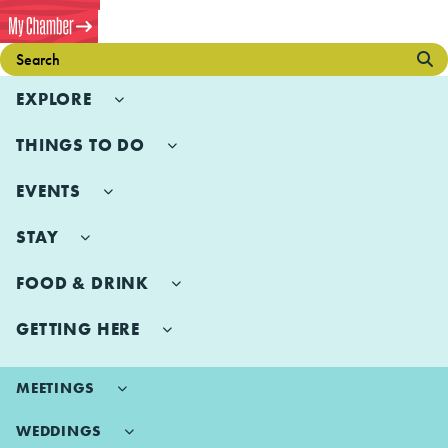
EXPLORE
THINGS TO DO
EVENTS
STAY
FOOD & DRINK
GETTING HERE
MEETINGS
WEDDINGS