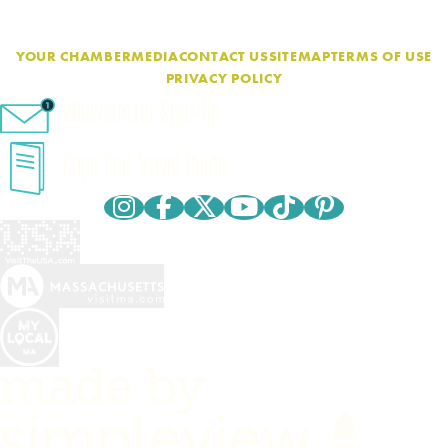
YOUR CHAMBER
MEDIA
CONTACT US
SITEMAP
TERMS OF USE
PRIVACY POLICY
eNewsletter Sign-Up
Cape Cod Travel Guide