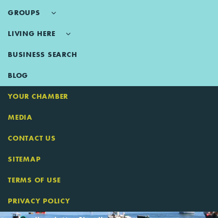
GROUPS
LIVING HERE
BUSINESS SEARCH
BLOG
YOUR CHAMBER
MEDIA
CONTACT US
SITEMAP
TERMS OF USE
PRIVACY POLICY