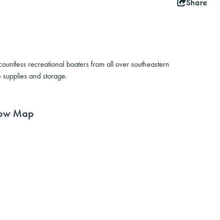
Share
untless recreational boaters from all over southeastern
 supplies and storage.
ow Map