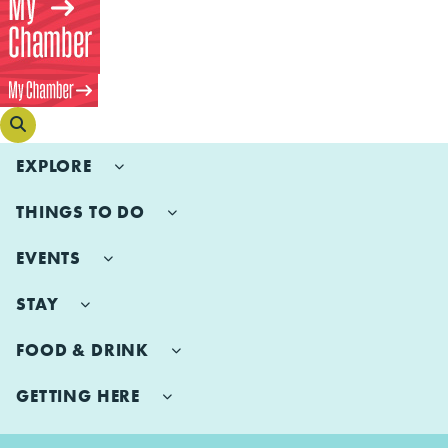
EXPLORE
THINGS TO DO
EVENTS
STAY
FOOD & DRINK
GETTING HERE