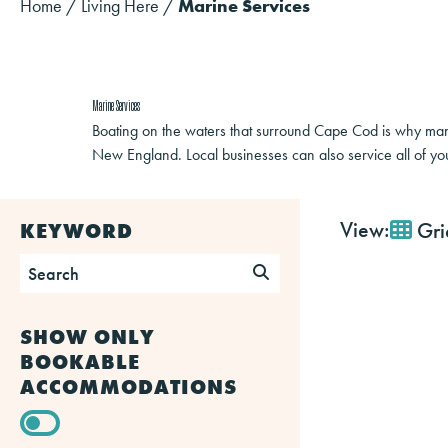
Home
/
Living Here
/
Marine Services
Marine Services
Boating on the waters that surround Cape Cod is why many
New England. Local businesses can also service all of yo
View:
Gri
KEYWORD
SHOW ONLY
BOOKABLE
ACCOMMODATIONS