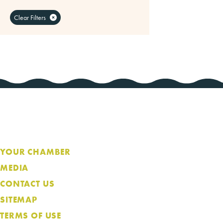
Clear Filters
YOUR CHAMBER
MEDIA
CONTACT US
SITEMAP
TERMS OF USE