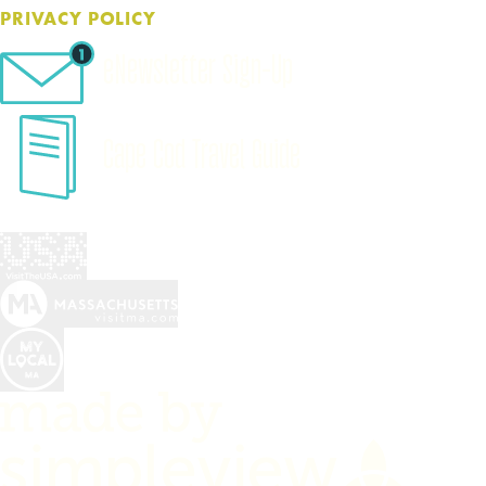
PRIVACY POLICY
eNewsletter Sign-Up
Cape Cod Travel Guide