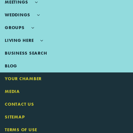
MEETINGS
WEDDINGS
GROUPS
LIVING HERE
BUSINESS SEARCH
BLOG
YOUR CHAMBER
MEDIA
CONTACT US
SITEMAP
TERMS OF USE