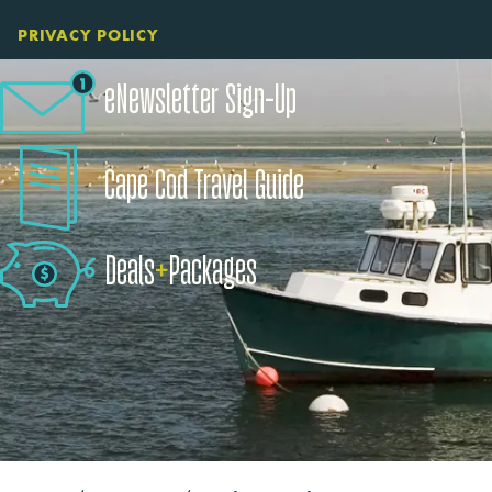
PRIVACY POLICY
eNewsletter Sign-Up
Cape Cod Travel Guide
Deals
+
​Packages