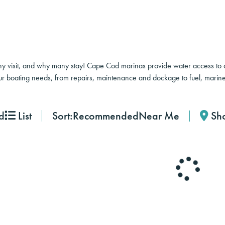
 visit, and why many stay! Cape Cod marinas provide water access to co
ur boating needs, from repairs, maintenance and dockage to fuel, marine
Sort:
Recommended
Near Me
d
List
Sh