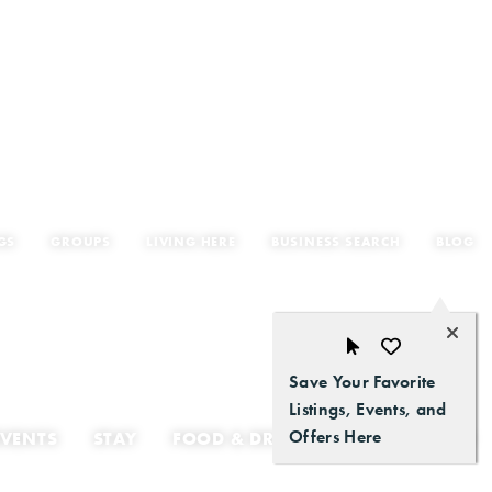
GS
GROUPS
LIVING HERE
BUSINESS SEARCH
BLOG
Save Your Favorite
Listings, Events, and
Offers Here
EVENTS
STAY
FOOD & DRINK
GETTING HERE