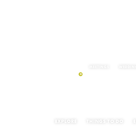
MEETINGS
WEDDIN
0
MY TRIP
EXPLORE
THINGS TO DO