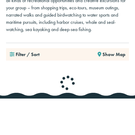
all kinds of recreational opportunities and creative excursions for
your group – from shopping trips, eco-tours, museum outings,
narrated walks and guided birdwatching to water sports and
maritime pursuits, including harbor cruises, whale and seal-
watching, sea kayaking and deep-sea fishing.
Filter / Sort
Show Map