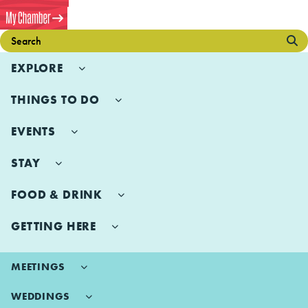
EXPLORE
THINGS TO DO
EVENTS
STAY
FOOD & DRINK
GETTING HERE
MEETINGS
WEDDINGS