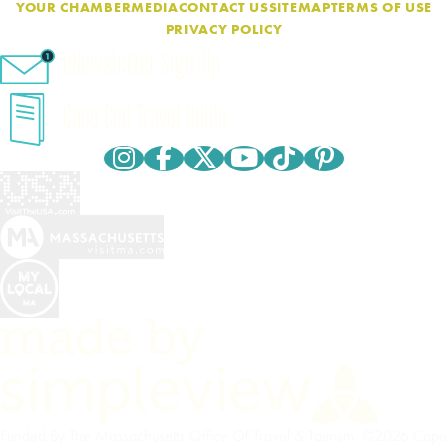
YOUR CHAMBER
MEDIA
CONTACT US
SITEMAP
TERMS OF USE
PRIVACY POLICY
eNewsletter Sign-Up
Cape Cod Travel Guide
Funded By The Massachusetts Office Of Travel & Tourism. ©2026 Cape