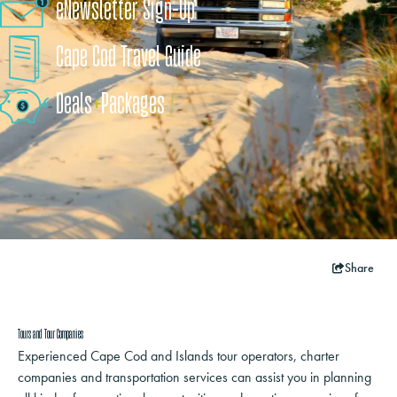
eNewsletter Sign-Up
Cape Cod Travel Guide
Deals
+
​Packages
Share
Tours and Tour Companies
Experienced Cape Cod and Islands tour operators, charter
companies and transportation services can assist you in planning