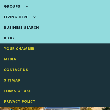
GROUPS
LIVING HERE
BUSINESS SEARCH
BLOG
YOUR CHAMBER
MEDIA
CONTACT US
SITEMAP
TERMS OF USE
PRIVACY POLICY