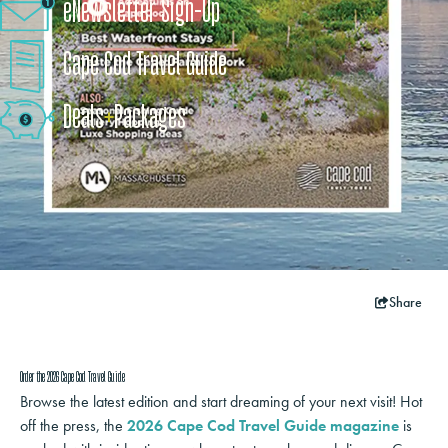
eNewsletter Sign-Up
Cape Cod Travel Guide
Deals
+
​Packages
Share
Order the 2026 Cape Cod Travel Guide
Browse the latest edition and start dreaming of your next visit! Hot
off the press, the
2026 Cape Cod Travel Guide magazine
is