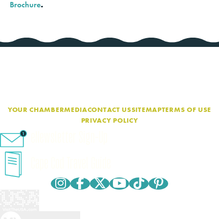
Brochure
.
YOUR CHAMBER
MEDIA
CONTACT US
SITEMAP
TERMS OF USE
PRIVACY POLICY
eNewsletter Sign-Up
Cape Cod Travel Guide