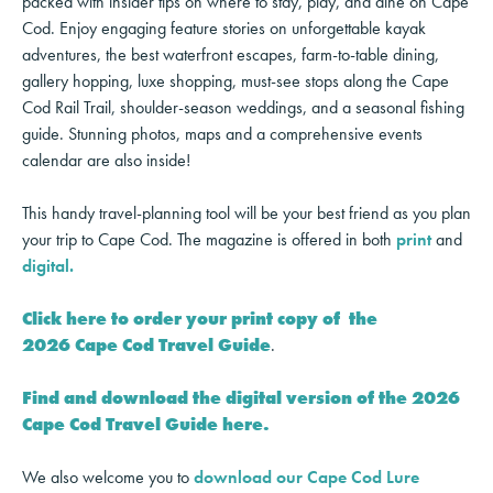
packed with insider tips on where to stay, play, and dine on Cape
Cod. Enjoy engaging feature stories on unforgettable kayak
adventures, the best waterfront escapes, farm-to-table dining,
gallery hopping, luxe shopping, must-see stops along the Cape
Cod Rail Trail, shoulder-season weddings, and a seasonal fishing
guide. Stunning photos, maps and a comprehensive events
calendar are also inside!
This handy travel-planning tool will be your best friend as you plan
your trip to Cape Cod. The magazine is offered in both
print
and
digital.
Click here to order your print copy of the
2026 Cape Cod Travel Guide
.
Find and download the digital version of the 2026
Cape Cod Travel Guide here.
We also welcome you to
download our Cape Cod Lure