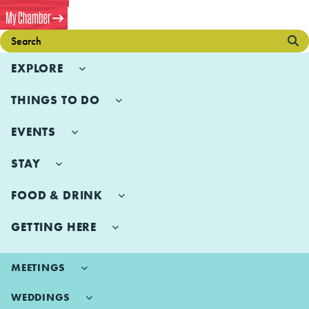
EXPLORE
THINGS TO DO
EVENTS
STAY
FOOD & DRINK
GETTING HERE
MEETINGS
WEDDINGS