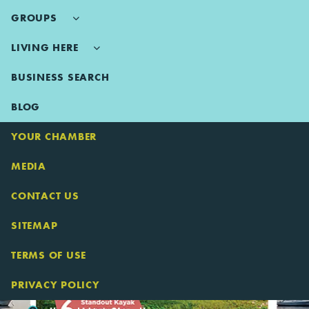
GROUPS
LIVING HERE
BUSINESS SEARCH
BLOG
YOUR CHAMBER
MEDIA
CONTACT US
SITEMAP
TERMS OF USE
PRIVACY POLICY