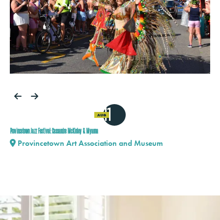
11
AUG
Provincetown Jazz Festival: Cassandre McKinley & Myanna
Provincetown Art Association and Museum