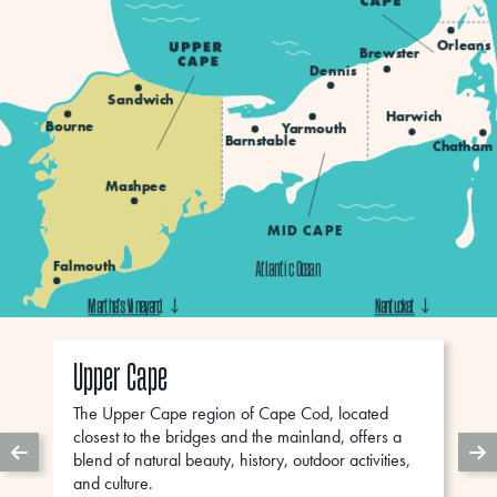
Orleans
Brewster
Dennis
Sandwich
Harwich
Bourne
Yarmouth
Barnstable
Chatham
Mashpee
MID CAPE
Falmouth
Atlantic Ocean
Martha’s Vineyard
Martha’s Vineyard
Martha’s Vineyard
Nantucket
Nantucket
Nantucket
Upper Cape
The Upper Cape region of Cape Cod, located
closest to the bridges and the mainland, offers a
blend of natural beauty, history, outdoor activities,
and culture.