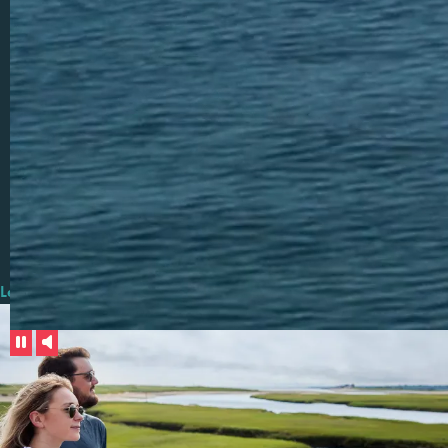
out, or a new brewery. A blanket on the beach and a beautiful
sunset.
We all have memories of The Cape. And while some of the
surroundings may be the same, the people we shared it with, the
feelings we experienced, and the memories we made are all our
own. These unique experiences make Cape Cod a place that
people keep coming back to. A place that leaves an indelible
mark on your life that feels truly personal, truly remarkable and
truly yours
.
Learn More