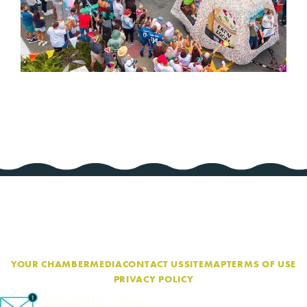
YOUR CHAMBER
MEDIA
CONTACT US
SITEMAP
TERMS OF USE
PRIVACY POLICY
eNewsletter Sign-Up