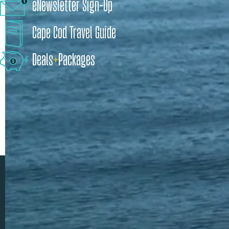
eNewsletter Sign-Up
Cape Cod Travel Guide
Deals
+
​Packages
Discover Timeless Beauty and Coastal Charm on Cape Cod, Massachusetts
Cape Cod is more than a place. It's a feeling.
It’s the sand in your toes and the salty air. Quaint downtowns and
unique shops. Lobster dinners and a leisurely kayak. Seaside
festivals and an epic whale watch. An exciting art exhibit to check