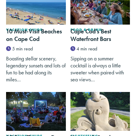
10 Must-Visit Beaches
VACATION GUIDE
Cape Cod's Best
FOOD & DRINK
on Cape Cod
Waterfront Bars
5 min read
4 min read
Boasting stellar scenery,
Sipping on a summer
legendary sunsets and lots of
cocktail is always a little
fun to be had along its
sweeter when paired with
miles…
sea views…
VACATION GUIDE
SIGHTSEEING