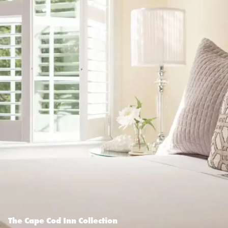
The Cape Cod Inn Collection