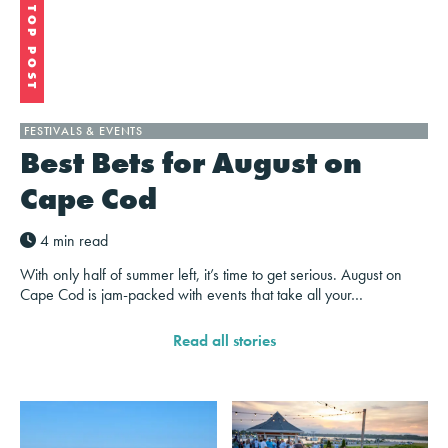
TOP POST
FESTIVALS & EVENTS
Best Bets for August on
Cape Cod
4 min read
With only half of summer left, it’s time to get serious. August on
Cape Cod is jam-packed with events that take all your…
Read all stories