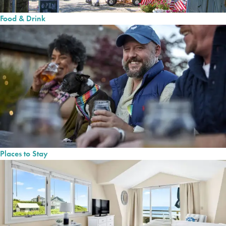
Food & Drink
Places to Stay