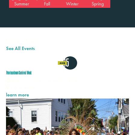
Summer
Fall
Winter
Spring
Festivals
+
Events
See All Events
15
AUG
Provincetown Carnival Week
August 15, 2026 - August 22, 2026
Provincetown
learn more