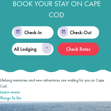
BOOK YOUR STAY ON CAPE
COD
Checkin
Checkout
Date
Date
Check Rates
Lifelong memories and new adventures are waiting for you on Cape
Cod.
Learn more
Things To Do