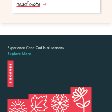
read more
Experience Cape Cod in all seasons
Explore More
SEASONS