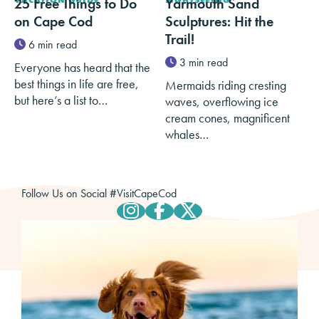
25 Free Things to Do
Yarmouth Sand
on Cape Cod
Sculptures: Hit the
Trail!
6 min read
3 min read
Everyone has heard that the
best things in life are free,
Mermaids riding cresting
but here’s a list to…
waves, overflowing ice
cream cones, magnificent
whales…
Follow Us on Social
#
VisitCapeCod