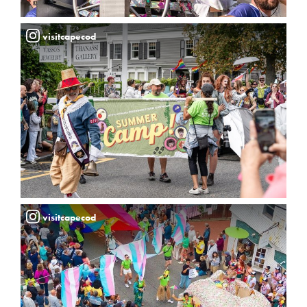
visitcapecod
visitcapecod