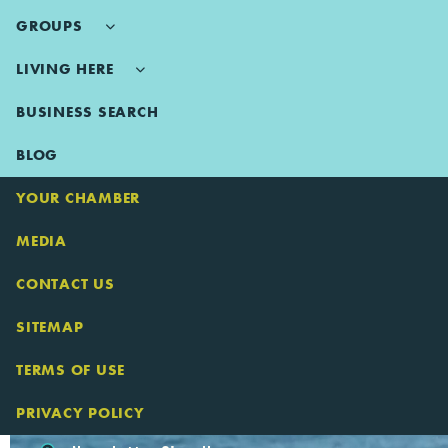
GROUPS
LIVING HERE
BUSINESS SEARCH
BLOG
YOUR CHAMBER
MEDIA
CONTACT US
SITEMAP
TERMS OF USE
PRIVACY POLICY