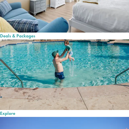
Deals & Packages
Explore