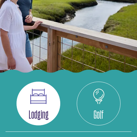
Lodging
Golf