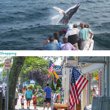
Shopping