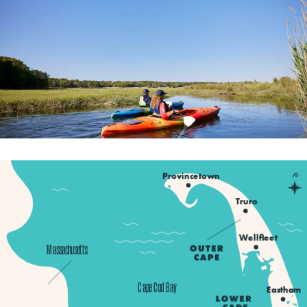
n
Provincetown
Truro
Wellfleet
Massachusetts
Cape Cod Bay
Eastham