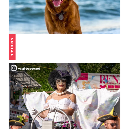
SOCIAL
visitcapecod