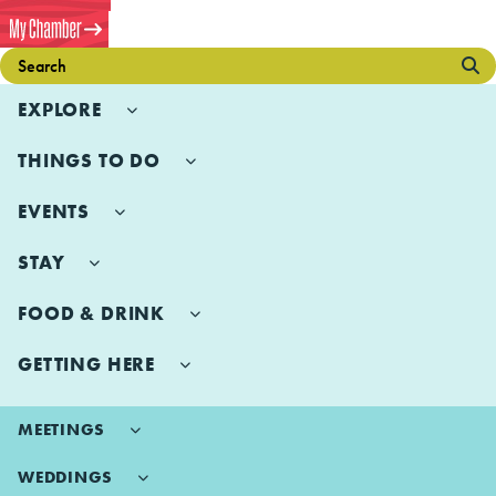
EXPLORE
THINGS TO DO
EVENTS
STAY
FOOD & DRINK
GETTING HERE
MEETINGS
WEDDINGS