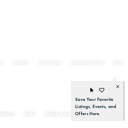
GS
GROUPS
LIVING HERE
BUSINESS SEARCH
BLOG
Save Your Favorite
Listings, Events, and
Offers Here
EVENTS
STAY
FOOD & DRINK
GETTING HERE