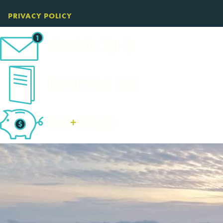
PRIVACY POLICY
eNewsletter Sign-Up
Cape Cod Travel Guide
Deals
+
​Packages