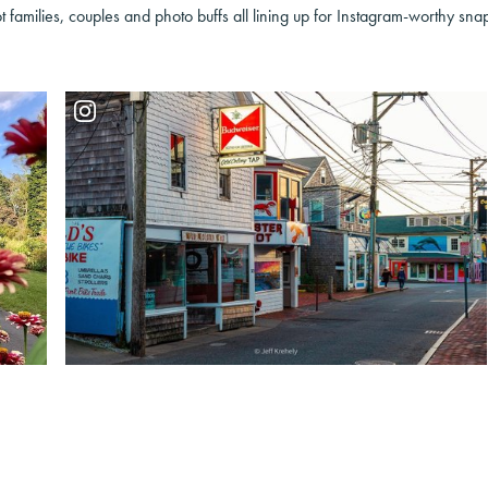
t families, couples and photo buffs all lining up for Instagram-worthy sna