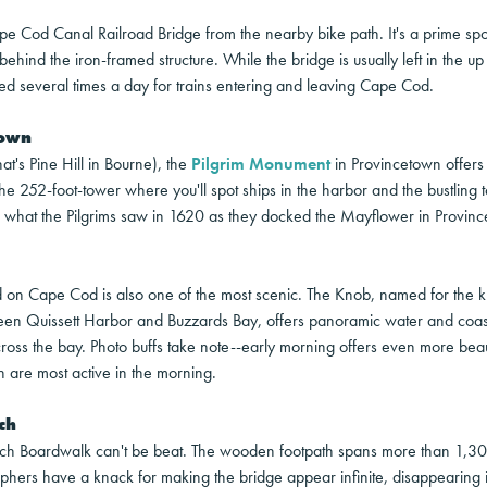
ape Cod Canal Railroad Bridge from the nearby bike path. It's a prime spo
behind the iron-framed structure. While the bridge is usually left in the up 
ed several times a day for trains entering and leaving Cape Cod.
town
at's Pine Hill in Bourne), the
Pilgrim Monument
in Provincetown offers 
the 252-foot-tower where you'll spot ships in the harbor and the bustling 
e what the Pilgrims saw in 1620 as they docked the Mayflower in Provin
nd on Cape Cod is also one of the most scenic. The Knob, named for the 
een Quissett Harbor and Buzzards Bay, offers panoramic water and coast
ss the bay. Photo buffs take note--early morning offers even more beaut
h are most active in the morning.
ch
ich Boardwalk can't be beat. The wooden footpath spans more than 1,30
ers have a knack for making the bridge appear infinite, disappearing in