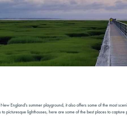
ew England's summer playground, it also offers some of the most sceni
to picturesque lighthouses, here are some of the best places to capture p