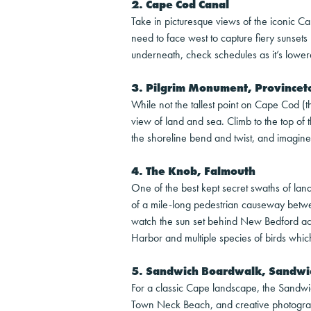
2. Cape Cod Canal
Take in picturesque views of the iconic C
need to face west to capture fiery sunsets 
underneath, check schedules as it’s lower
3. Pilgrim Monument, Province
While not the tallest point on Cape Cod (th
view of land and sea. Climb to the top of 
the shoreline bend and twist, and imagin
4. The Knob, Falmouth
One of the best kept secret swaths of la
of a mile-long pedestrian causeway betw
watch the sun set behind New Bedford acro
Harbor and multiple species of birds whic
5. Sandwich Boardwalk, Sandwi
For a classic Cape landscape, the Sandw
Town Neck Beach, and creative photograph