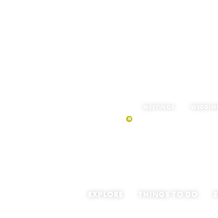
MEETINGS
WEDDIN
0
MY TRIP
EXPLORE
THINGS TO DO