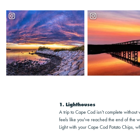
1. Lighthouses
A trip to Cape Cod isn't complete without v
feels like you've reached the end of the w
Light with your Cape Cod Potato Chips, whi