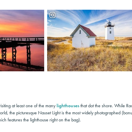
isiting at least one of the many
lighthouses
that dot the shore. While Rac
orld, the picturesque Nauset Light is the most widely photographed (bonus
ch features the lighthouse right on the bag).