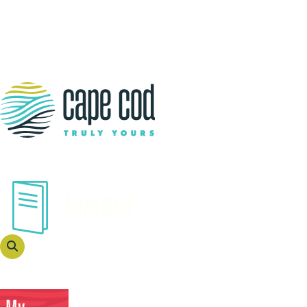
Travel Guide