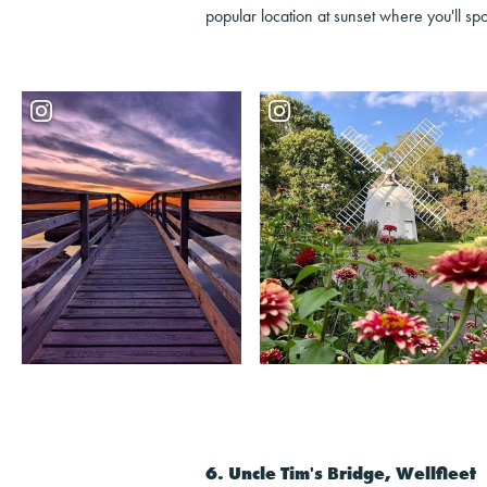
popular location at sunset where you'll spo
6. Uncle Tim's Bridge, Wellfleet