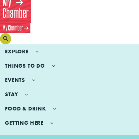
EXPLORE
THINGS TO DO
EVENTS
STAY
FOOD & DRINK
GETTING HERE