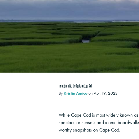
Instagram Worthy Spots on Cape Cod
By
Kristin Amico
on
Apr. 19, 2023
While Cape Cod is most widely known as N
spectacular sunsets and iconic boardwalks 
worthy snapshots on Cape Cod.