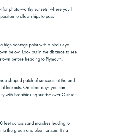
t for photo-worthy sunsets, where you'll
position to allow ships to pass
a high vantage point with a bird's eye
town below. Look out in the distance to see
cetown before heading to Plymouth.
knob-shaped patch of seacoast at the end
al lookouts. On clear days you can
y with breathtaking sunrise over Quissett
0 feet across sand marshes leading to
to the green and blue horizon. It's a