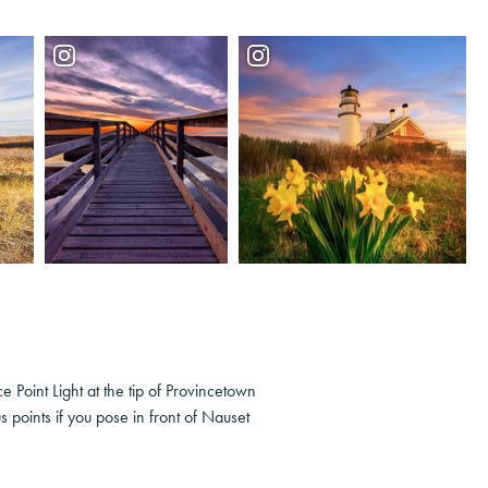
e Point Light at the tip of Provincetown
 points if you pose in front of Nauset