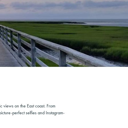
c views on the East coast. From
icture-perfect selfies and Instagram-