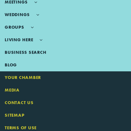
MEETINGS
WEDDINGS
GROUPS
LIVING HERE
BUSINESS SEARCH
BLOG
YOUR CHAMBER
MEDIA
CONTACT US
SITEMAP
TERMS OF USE