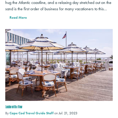
hug the Atlantic coastline, and a relaxing day stretched out on the
sand is the first order of business for many vacationers to this…
Read More
Lunches with a View
By
Cape Cod Travel Guide Staff
on
Jul. 21, 2023