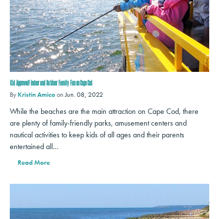
Kid Approved! Indoor and Outdoor Family Fun on Cape Cod
By
Kristin Amico
on
Jun. 08, 2022
While the beaches are the main attraction on Cape Cod, there
are plenty of family-friendly parks, amusement centers and
nautical activities to keep kids of all ages and their parents
entertained all…
Read More