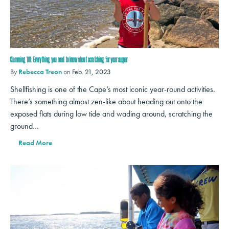
Clamming 101: Everything you need to know about scratching for your supper
By
Rebecca Treon
on
Feb. 21, 2023
Shellfishing is one of the Cape’s most iconic year-round activities.
There’s something almost zen-like about heading out onto the
exposed flats during low tide and wading around, scratching the
ground…
Read More