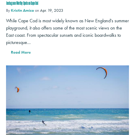
Instagram Worthy Spots on Cape Cod
By
Kristin Amico
on
Apr. 19, 2023
While Cape Cod is most widely known as New England's summer
playground, it also offers some of the most scenic views on the
East coast. From spectacular sunsets and iconic boardwalks to
picturesque…
Read More