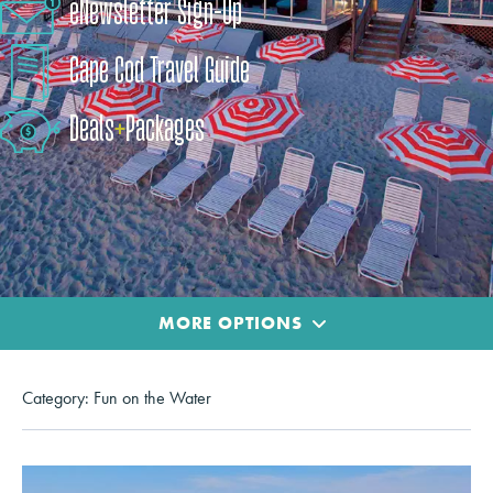
eNewsletter Sign-Up
Cape Cod Travel Guide
Deals
+
​Packages
MORE OPTIONS
Category:
Fun on the Water