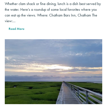
Whether clam shack or fine dining, lunch is a dish best served by
the water. Here’s a roundup of some local favorites where you
can eat up the views. Where: Chatham Bars Inn, Chatham The
view:…
Read More