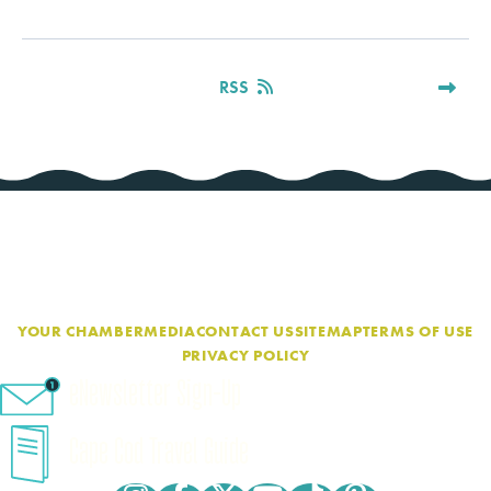
RSS
YOUR CHAMBER
MEDIA
CONTACT US
SITEMAP
TERMS OF USE
PRIVACY POLICY
eNewsletter Sign-Up
Cape Cod Travel Guide