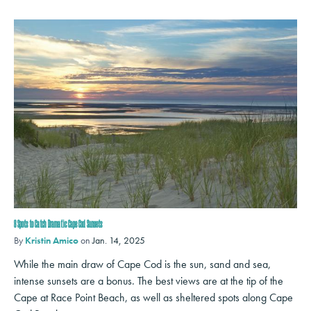
8 Spots to Catch Dramatic Cape Cod Sunsets
By
Kristin Amico
on
Jan. 14, 2025
While the main draw of Cape Cod is the sun, sand and sea,
intense sunsets are a bonus. The best views are at the tip of the
Cape at Race Point Beach, as well as sheltered spots along Cape