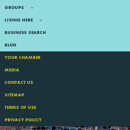
GROUPS
LIVING HERE
BUSINESS SEARCH
BLOG
YOUR CHAMBER
MEDIA
CONTACT US
SITEMAP
TERMS OF USE
PRIVACY POLICY