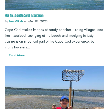
7 Cool Things to Do at the Cape Cod National Seashore
By
Jon Miksis
on
Mar. 01, 2023
Cape Cod evokes images of sandy beaches, fishing villages, and
fresh seafood. Lounging at the beach and indulging in tasty
cuisine is an important part of the Cape Cod experience, but
many travelers…
Read More