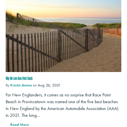
Why We Love Race Point Beach
By
Kristin Amico
on
Aug. 26, 2021
For New Englanders, it comes as no surprise that Race Point
Beach in Provincetown was named one of the five best beaches
in New England by the American Automobile Association (AAA)
in 2021. The long…
Read More