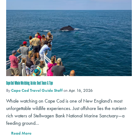
Cape Cod Whale Watching Guide: Best Tours & Tips
By
Cape Cod Travel Guide Staff
on
Apr. 16, 2026
Whale watching on Cape Cod is one of New England’s most
unforgettable wildlife experiences. Just offshore lies the nutrient-
rich waters of Stellwagen Bank National Marine Sanctuary—a
feeding ground…
Read More