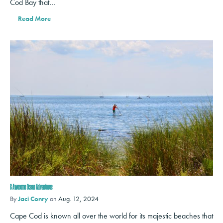
Cod Bay that…
Read More
6 Awesome Ocean Adventures
By
Jaci Conry
on
Aug. 12, 2024
Cape Cod is known all over the world for its majestic beaches that