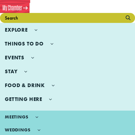
EXPLORE
THINGS TO DO
EVENTS
STAY
FOOD & DRINK
GETTING HERE
MEETINGS
WEDDINGS