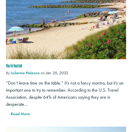
Plan For Vacation!
By
Julianne Palazzo
on
Jan. 25, 2022
“Don’t leave time on the table.” It’s not a fancy mantra, but it’s an
important one to try to remember. According to the U.S. Travel
Association, despite 64% of Americans saying they are in
desperate…
Read More