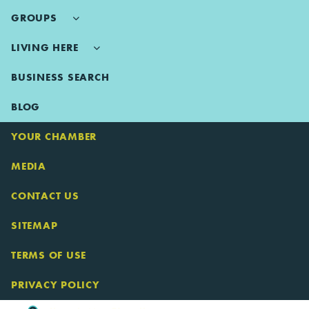
GROUPS
LIVING HERE
BUSINESS SEARCH
BLOG
YOUR CHAMBER
MEDIA
CONTACT US
SITEMAP
TERMS OF USE
PRIVACY POLICY