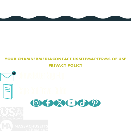
YOUR CHAMBER
MEDIA
CONTACT US
SITEMAP
TERMS OF USE
PRIVACY POLICY
eNewsletter Sign-Up
Cape Cod Travel Guide