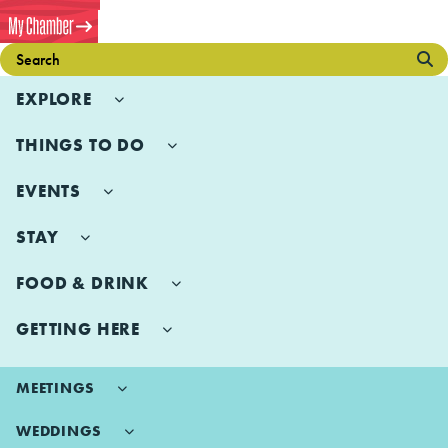
EXPLORE
THINGS TO DO
EVENTS
STAY
FOOD & DRINK
GETTING HERE
MEETINGS
WEDDINGS