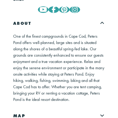
ABOUT
One of the finest campgrounds in Cape Cod, Peters
Pond offers well-planned, large sites and is situated
along the shores of a beautiful spring-fed lake. Our
grounds are consistently enhanced to ensure our guests
enjoyment and a true vacation experience. Relax and
enjoy the serene environment or participate in the many
onsite activities while staying at Peters Pond. Enjoy
hiking, walking, fishing, swimming, biking and all that
Cape Cod has to offer. Whether you are tent camping,
bringing your RV or renting a vacation cottage, Peters
Pond is the ideal resort destination.
MAP