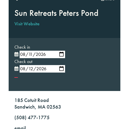
Sun Retreats Peters Pond
Visit Website
Check in
Check out
185 Cotuit Road
Sandwich, MA 02563
(508) 477-1775
email