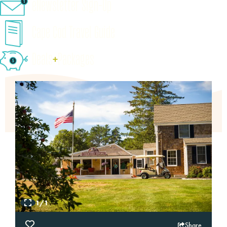
eNewsletter Sign-Up
Cape Cod Travel Guide
Deals
+
​Packages
1/1
Share