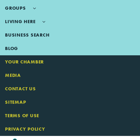
GROUPS
LIVING HERE
BUSINESS SEARCH
BLOG
YOUR CHAMBER
MEDIA
CONTACT US
SITEMAP
TERMS OF USE
PRIVACY POLICY