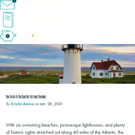
eNewsletter Sign-Up
Cape Cod Travel Guide
Deals
+
​Packages
Your Guide to the Cape Cod National Seashore
By
Kristin Amico
on
Jan. 28, 2021
With six swimming beaches, picturesque lighthouses, and plenty
of historic sights stretched out along 40 miles of the Atlantic, the