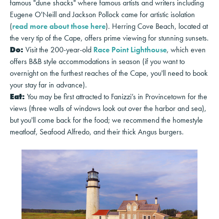
famous "dune shacks" where famous artists and writers including
Eugene O'Neill and Jackson Pollock came for artistic isolation
(
read more about those here
). Herring Cove Beach, located at
the very tip of the Cape, offers prime viewing for stunning sunsets.
Do:
Visit the 200-year-old
Race Point Lighthouse
, which even
offers B&B style accommodations in season (if you want to
overnight on the furthest reaches of the Cape, you'll need to book
your stay far in advance).
Eat:
You may be first attracted to Fanizzi’s in Provincetown for the
views (three walls of windows look out over the harbor and sea),
but you'll come back for the food; we recommend the homestyle
meatloaf, Seafood Alfredo, and their thick Angus burgers.