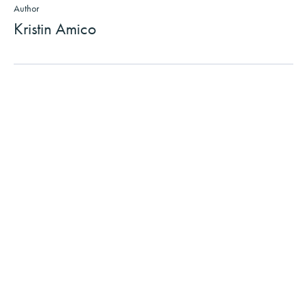
Author
Kristin Amico