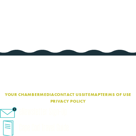
YOUR CHAMBER
MEDIA
CONTACT US
SITEMAP
TERMS OF USE
PRIVACY POLICY
eNewsletter Sign-Up
Cape Cod Travel Guide