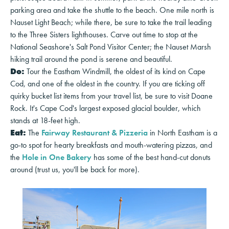
parking area and take the shuttle to the beach. One mile north is
Nauset Light Beach; while there, be sure to take the trail leading
to the Three Sisters lighthouses. Carve out time to stop at the
National Seashore's Salt Pond Visitor Center; the Nauset Marsh
hiking trail around the pond is serene and beautiful.
Do:
Tour the Eastham Windmill, the oldest of its kind on Cape
Cod, and one of the oldest in the country. If you are ticking off
quirky bucket list items from your travel list, be sure to visit Doane
Rock. It's Cape Cod's largest exposed glacial boulder, which
stands at 18-feet high.
Eat:
The
Fairway Restaurant & Pizzeria
in North Eastham is a
go-to spot for hearty breakfasts and mouth-watering pizzas, and
the
Hole in One Bakery
has some of the best hand-cut donuts
around (trust us, you'll be back for more).