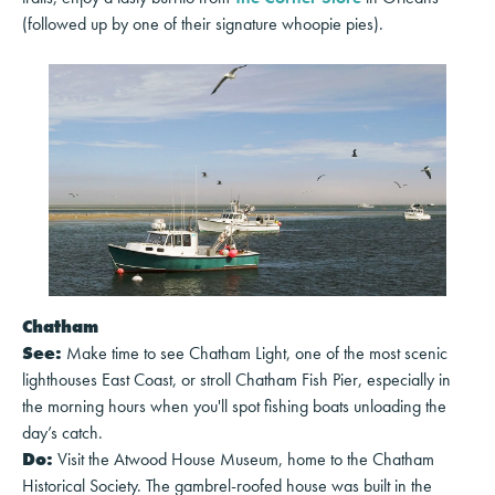
(followed up by one of their signature whoopie pies).
Chatham
See:
Make time to see Chatham Light, one of the most scenic
lighthouses East Coast, or stroll Chatham Fish Pier, especially in
the morning hours when you'll spot fishing boats unloading the
day’s catch.
Do:
Visit the Atwood House Museum, home to the Chatham
Historical Society. The gambrel-roofed house was built in the