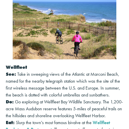
Wellfleet
See:
Take in sweeping views of the Atlantic at Marconi Beach,
named for the nearby telegraph station which was the site of the
first wireless message between the U.S. and Europe. In summer,
the beach is dotted with colorful umbrellas and sunbathers.
Do:
Go exploring at Wellfleet Bay Wildlife Sanctuary. The 1,200-
acre Mass Audubon reserve features 5-miles of peaceful trails on
the hillsides and shoreline overlooking Wellfleet Harbor.
Eat:
Slurp the town's most famous bivalve at the
Wellfleet