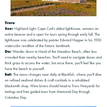
Truro
See:
Highland Light, Cape Cod's oldest lighthouse, remains an
active beacon and is open for tours spring through early fall. The
lighthouse was celebrated by painter Edward Hopper in his 1930
watercolor rendition of the historic landmark.
Do:
Wander down to Head of the Meadow Beach, often less
crowded than nearby beaches. You'll need to navigate dunes and
thick grass to access the water, but once there, you'll feel like you
have the beach to yourself.
Eat:
The menu changes near daily at Blackfish, where you'll dine
on refined seafood dishes & craft cocktails in a rehabbed
blacksmith shop. Wine lovers should head to Truro Vineyards for
tastings and free guided tours from Memorial Day through
Columbus Day.