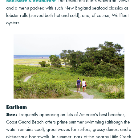
Bookstore & Restaurant
. The restaurant offers waterfront views
and a menu packed with such New England seafood classics as
lobster rolls (served both hot and cold), and, of course, Wellfleet
oysters.
Eastham
See:
Frequently appearing on lists of America's best beaches,
Coast Guard Beach offers prime summer swimming (although the
water remains cool), great waves for surfers, grassy dunes, and a
picturesque boardwalk. In summer, park at the nearby Little Creek