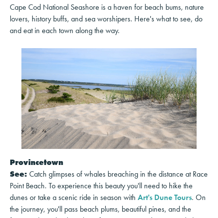
Cape Cod National Seashore is a haven for beach bums, nature
lovers, history buffs, and sea worshipers. Here's what to see, do
and eat in each town along the way.
Provincetown
See:
Catch glimpses of whales breaching in the distance at Race
Point Beach. To experience this beauty you'll need to hike the
dunes or take a scenic ride in season with
Art's Dune Tours
. On
the journey, you'll pass beach plums, beautiful pines, and the