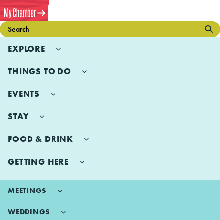
EXPLORE
THINGS TO DO
EVENTS
STAY
FOOD & DRINK
GETTING HERE
MEETINGS
WEDDINGS