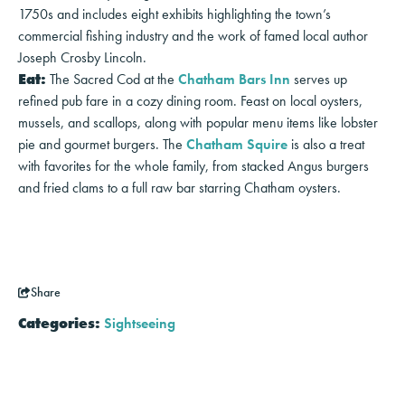
1750s and includes eight exhibits highlighting the town’s
commercial fishing industry and the work of famed local author
Joseph Crosby Lincoln.
Eat:
The Sacred Cod at the
Chatham Bars Inn
serves up
refined pub fare in a cozy dining room. Feast on local oysters,
mussels, and scallops, along with popular menu items like lobster
pie and gourmet burgers. The
Chatham Squire
is also a treat
with favorites for the whole family, from stacked Angus burgers
and fried clams to a full raw bar starring Chatham oysters.
Share
Categories:
Sightseeing