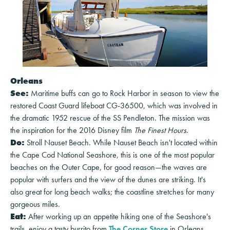
Orleans
See:
Maritime buffs can go to Rock Harbor in season to view the
restored Coast Guard lifeboat CG-36500, which was involved in
the dramatic 1952 rescue of the SS Pendleton. The mission was
the inspiration for the 2016 Disney film
The Finest Hours
.
Do:
Stroll Nauset Beach. While Nauset Beach isn't located within
the Cape Cod National Seashore, this is one of the most popular
beaches on the Outer Cape, for good reason—the waves are
popular with surfers and the view of the dunes are striking. It's
also great for long beach walks; the coastline stretches for many
gorgeous miles.
Eat:
After working up an appetite hiking one of the Seashore's
trails, enjoy a tasty burrito from
The Corner Store
in Orleans