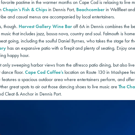
avorite pastime in the warmer months on Cape Cod is relaxing to live mu
em
Chapin’s Fish & Chips
in Dennis Port,
Beachcomber
in Wellfleet an
ibe and casual menus are accompanied by local entertainers.
s, though.
Harvest Gallery Wine Bar
off 6A in Dennis combines the best t
music that includes jazz, bossa nova, country and soul. Falmouth is hom
eat going, including the soulful Daniel Byrnes, who takes the stage for t
ery
has an expansive patio with a firepit and plenty of seating. Enjoy one o
ring happy hour.
ot only sweeping harbor views from the alfresco patio dining, but also liv
y dance floor.
Cape Cod Coffee’s
location on Route 130 in Mashpee featu
features a spacious outdoor area where entertainers perform, and offers
Other great spots to air out those dancing shoes to live music are
The Cha
d Cleat & Anchor in Dennis Port.