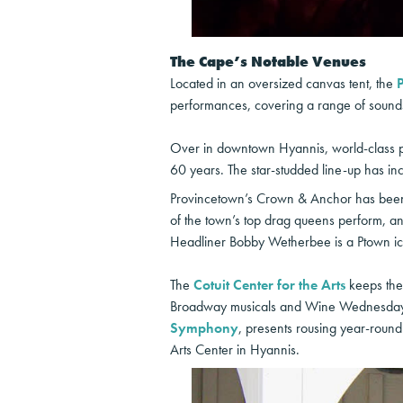
The Cape’s Notable Venues
Located in an oversized canvas tent, the
performances, covering a range of sounds 
Over in downtown Hyannis, world-class p
60 years. The star-studded line-up has in
Provincetown’s Crown & Anchor has been a
of the town’s top drag queens perform, and
Headliner Bobby Wetherbee is a Ptown ic
The
Cotuit Center for the Arts
keeps the 
Broadway musicals and Wine Wednesdays,
Symphony
, presents rousing year-roun
Arts Center in Hyannis.