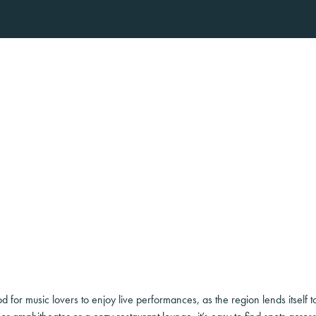
for music lovers to enjoy live performances, as the region lends itself t