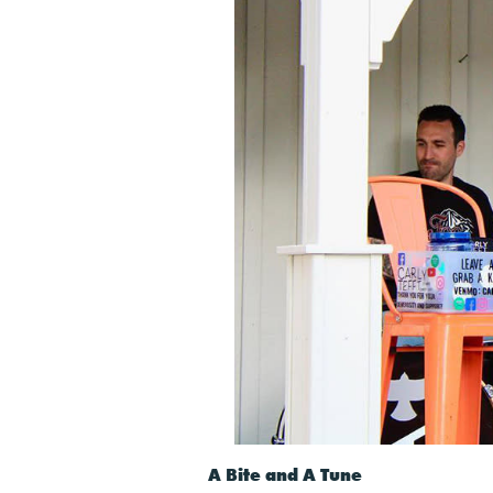
A Bite and A Tune