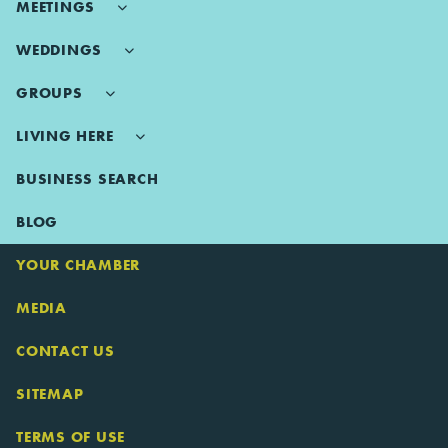
MEETINGS
WEDDINGS
GROUPS
LIVING HERE
BUSINESS SEARCH
BLOG
YOUR CHAMBER
MEDIA
CONTACT US
SITEMAP
TERMS OF USE