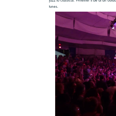
jazz to classical. Whether it be at an outd
tunes.