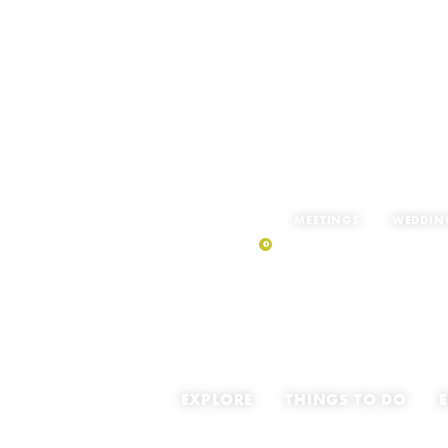
MEETINGS
WEDDIN
0
MY TRIP
EXPLORE
THINGS TO DO