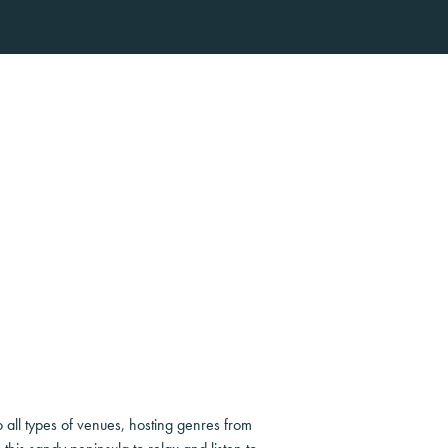
o all types of venues, hosting genres from