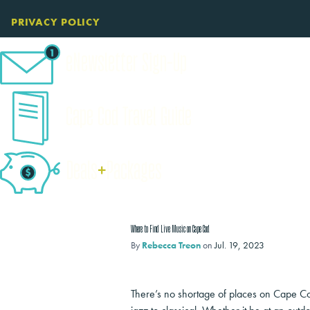
PRIVACY POLICY
eNewsletter Sign-Up
Cape Cod Travel Guide
Deals
+
​Packages
Where to Find Live Music on Cape Cod
By
Rebecca Treon
on
Jul. 19, 2023
There’s no shortage of places on Cape Cod 