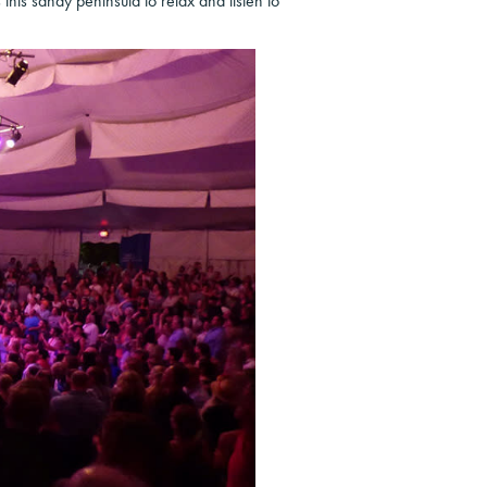
 this sandy peninsula to relax and listen to