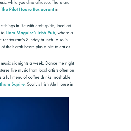
sic while you dine alfresco. There are
d
The Pilot House Restaurant
in
hings in life with craft spirits, local art
e to
Liam Maguire’s Irish Pub
, where a
he resrtaurant's Sunday brunch. Also in
f their craft beers plus a bite to eat as
e music six nights a week. Dance the night
res live music from local artists often on
 a full menu of coffee drinks, noshable
tham Squire
, Scally's Irish Ale House in