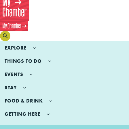
EXPLORE
THINGS TO DO
EVENTS
STAY
FOOD & DRINK
GETTING HERE