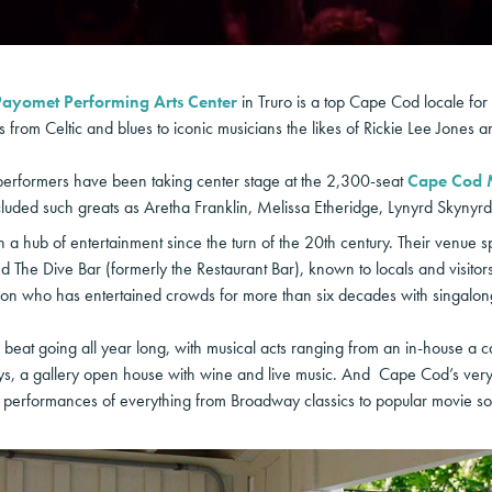
Payomet Performing Arts Center
in Truro is a top Cape Cod locale for
from Celtic and blues to iconic musicians the likes of Rickie Lee Jones a
erformers have been taking center stage at the 2,300-seat
Cape Cod 
cluded such greats as Aretha Franklin, Melissa Etheridge, Lynyrd Skynyrd
 hub of entertainment since the turn of the 20th century. Their venue 
 The Dive Bar (formerly the Restaurant Bar), known to locals and visitors a
on who has entertained crowds for more than six decades with singalo
beat going all year long, with musical acts ranging from an in-house a 
 a gallery open house with wine and live music. And Cape Cod’s very 
d performances of everything from Broadway classics to popular movie so