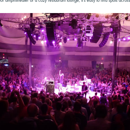
oor amphitheater or a cozy restaurant lounge, it’s easy to find spots across