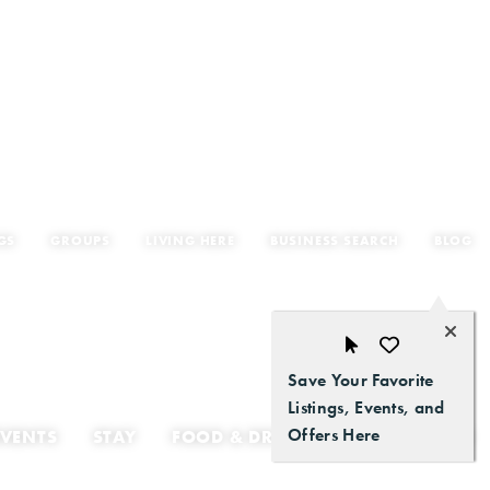
GS
GROUPS
LIVING HERE
BUSINESS SEARCH
BLOG
Save Your Favorite
Listings, Events, and
Offers Here
EVENTS
STAY
FOOD & DRINK
GETTING HERE