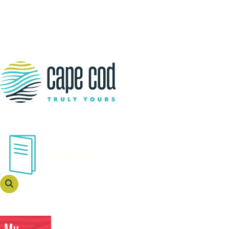
Travel Guide