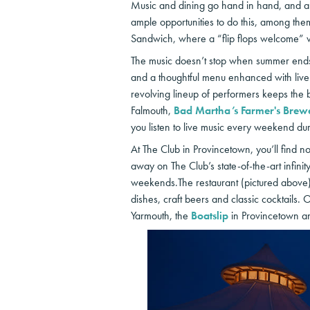
Music and dining go hand in hand, and a f
ample opportunities to do this, among th
Sandwich, where a “flip flops welcome” v
The music doesn’t stop when summer end
and a thoughtful menu enhanced with live 
revolving lineup of performers keeps the b
Falmouth,
Bad Martha’s Farmer's Brew
you listen to live music every weekend du
At The Club in Provincetown, you’ll find n
away on The Club’s state-of-the-art infinit
weekends.The restaurant (pictured above) 
dishes, craft beers and classic cocktails. 
Yarmouth, the
Boatslip
in Provincetown an