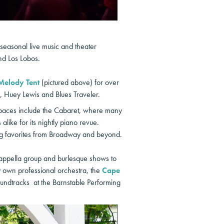
 seasonal live music and theater
nd Los Lobos.
Melody Tent
(pictured above) for over
, Huey Lewis and Blues Traveler.
spaces include the Cabaret, where many
like for its nightly piano revue.
ng favorites from Broadway and beyond.
cappella group and burlesque shows to
own professional orchestra, the
Cape
undtracks at the Barnstable Performing