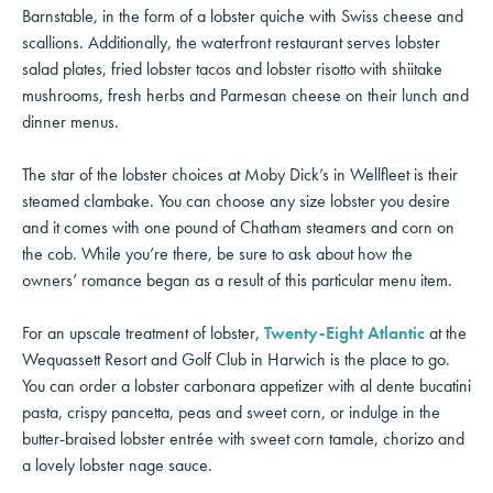
Barnstable, in the form of a lobster quiche with Swiss cheese and
scallions. Additionally, the waterfront restaurant serves lobster
salad plates, fried lobster tacos and lobster risotto with shiitake
mushrooms, fresh herbs and Parmesan cheese on their lunch and
dinner menus.
The star of the lobster choices at Moby Dick’s in Wellfleet is their
steamed clambake. You can choose any size lobster you desire
and it comes with one pound of Chatham steamers and corn on
the cob. While you’re there, be sure to ask about how the
owners’ romance began as a result of this particular menu item.
For an upscale treatment of lobster,
Twenty-Eight Atlantic
at the
Wequassett Resort and Golf Club in Harwich is the place to go.
You can order a lobster carbonara appetizer with al dente bucatini
pasta, crispy pancetta, peas and sweet corn, or indulge in the
butter-braised lobster entrée with sweet corn tamale, chorizo and
a lovely lobster nage sauce.