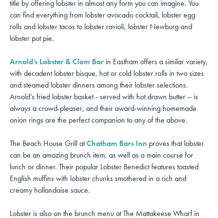
title by offering lobster in almost any form you can imagine. You
can find everything from lobster avocado cocktail, lobster egg
rolls and lobster tacos to lobster ravioli, lobster Newburg and
lobster pot pie.
Arnold’s Lobster & Clam Bar
in Eastham offers a similar variety,
with decadent lobster bisque, hot or cold lobster rolls in two sizes
and steamed lobster dinners among their lobster selections.
Arnold’s fried lobster basket - served with hot drawn butter – is
always a crowd-pleaser, and their award-winning homemade
onion rings are the perfect companion to any of the above.
The Beach House Grill at
Chatham Bars Inn
proves that lobster
can be an amazing brunch item, as well as a main course for
lunch or dinner. Their popular Lobster Benedict features toasted
English muffins with lobster chunks smothered in a rich and
creamy hollandaise sauce.
Lobster is also on the brunch menu at The Mattakeese Wharf in