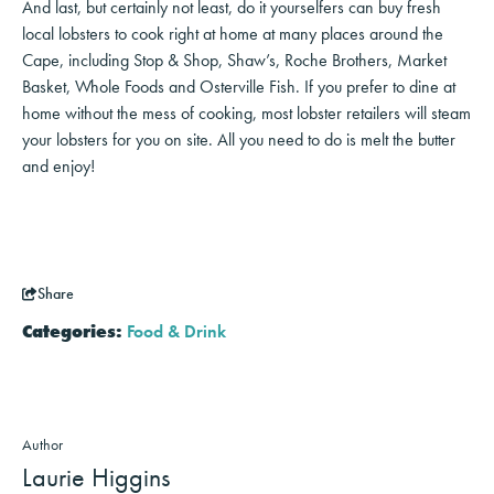
And last, but certainly not least, do it yourselfers can buy fresh
local lobsters to cook right at home at many places around the
Cape, including Stop & Shop, Shaw’s, Roche Brothers, Market
Basket, Whole Foods and Osterville Fish. If you prefer to dine at
home without the mess of cooking, most lobster retailers will steam
your lobsters for you on site. All you need to do is melt the butter
and enjoy!
Share
Categories:
Food & Drink
Author
Laurie Higgins