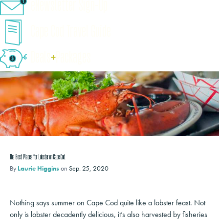
eNewsletter Sign-Up
Cape Cod Travel Guide
Deals
+
​Packages
The Best Places for Lobster on Cape Cod
By
Laurie Higgins
on
Sep. 25, 2020
Nothing says summer on Cape Cod quite like a lobster feast. Not
only is lobster decadently delicious, it’s also harvested by fisheries