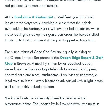
red potatoes, steamers and mussels.
At the
Bookstore & Restaurant
in Wellfleet, you can order
lobster three ways while catching a sunset from their deck
overlooking the harbor. Purists will love the boiled lobster, while
those looking to step up their game can order the baked stuffed
lobster, filled with crabmeat stuffing and topped with scallops.
The sunset vistas of Cape Cod Bay are equally stunning at
the Ocean Terrace Restaurant at the
Ocean Edge Resort & Golf
Club
in Brewster. A must-try is their butter-poached lobster,
served over peppercorn tagliatelle with tarragon cream, peas,
charred corn and morel mushrooms. If you visit at lunchtime, a
local favorite is their lovely lobster salad, served with a light lemon
aioli on a freshly baked croissant.
You know lobster is a specialty when the word is in the
restaurant’s name. The Lobster Pot in Provincetown lives up to its