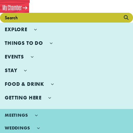
EXPLORE
THINGS TO DO
EVENTS
STAY
FOOD & DRINK
GETTING HERE
MEETINGS
WEDDINGS