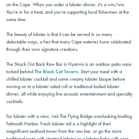
on the Cape. When you order a lobster dinner, it’s a win/win.
You’re in for a treat, and you’re supporting local fishermen at the
same time.
The beauty of lobster is that it can be served in so many
delectable ways, a fact that many Cape eateries have celebrated
through their own signature creations.
The Shack Out Back Raw Bar in Hyannis is an outdoor patio oasis
tucked behind
The Black Cat Tavern
. Start your meal with a
chilled lobster cocktail and some creamy lobster bisque before
moving on to a lobster salad roll or traditional boiled lobster
dinner, all while enjoying live acoustic entertainment and specialty
cocktails.
For lobster with a view, visit The Flying Bridge overlooking bustling
Falmouth Harbor. Fresh lobster tail is a highlight of their
magnificent seafood tower from the raw bar, or go the more
traditional route with steamed lobster or a lobster bake with corn,