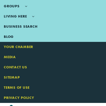
GROUPS
LIVING HERE
BUSINESS SEARCH
BLOG
YOUR CHAMBER
MEDIA
CONTACT US
SITEMAP
TERMS OF USE
PRIVACY POLICY