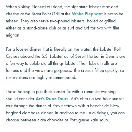
When visiting Nantucket Island, the signature lobster mac and
cheese at the Brant Point Grill at the
White Elephant
is not to be
missed. They also serve two-pound lobsters, boiled or grilled,
either as a stand-alone dish or as surf and turf for two with filet
mignon.
For a lobster dinner that is literally on the water, the Lobster Roll
Cruises aboard the S.S. Lobster out of Sesuit Harbor in Dennis are
a fun way to celebrate all things lobster. Their lobster rolls are
famous and the views are gorgeous. The cruises fill up quickly, so
reservations are highly recommended.
Those hoping to pair their lobster fix with a romantic evening
should consider
Art’s Dune Tours
. Art’s offers a two-hour sunset
tour through the dunes of Provincetown with a beachside New
England clambake dinner. In addition to the usual fixings, you can
choose between clam chowder or Portuguese kale soup.