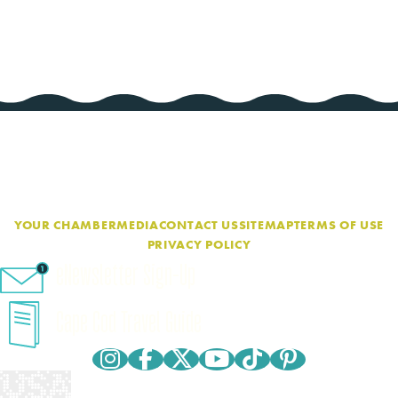
YOUR CHAMBER
MEDIA
CONTACT US
SITEMAP
TERMS OF USE
PRIVACY POLICY
eNewsletter Sign-Up
Cape Cod Travel Guide