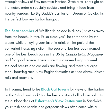
sweeping views of Provincetown Harbor. Grab a rail seat right on
the water, order a specialty cocktail, and bring in food from
nearby vendors like Big Daddy's Burritos or I Dream of Gelato. It's
the perfect low-key harbor hangout.
The Beachcomber
of Wellfleet is nestled in dunes just steps away
from the beach. In fact, it's so close you'll be serenaded by the
waves while enjoying your favorite drink on the patio of the
converted lifesaving station. The seasonal bar has been named
one of the best beach bars in the US by
Coastal Living Magazine
,
and for good reason. There's live music several nights a week,
the cool breeze and cocktails are flowing, and there's a large
menu boasting such New England favorites as fried clams, lobster
rolls and steamers.
In Hyannis, head to the
Black Cat Tavern
for views of the harbor
or the “shack out back” for the best cocktail of all: lobster tail. On
the outdoor deck at
Fishermen's View Restaurant
in Sandwich,
your fresh sea snacks and gorgeous views often come with a