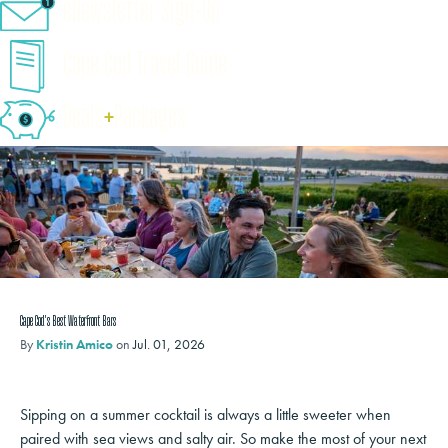
eNewsletter Sign-Up
Cape Cod Travel Guide
Deals
+
​Packages
Cape Cod's Best Waterfront Bars
By
Kristin Amico
on
Jul. 01, 2026
Sipping on a summer cocktail is always a little sweeter when
paired with sea views and salty air. So make the most of your next