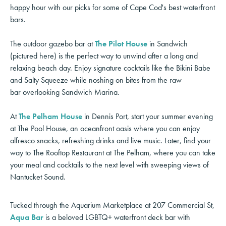
happy hour with our picks for some of Cape Cod's best waterfront
bars.
The outdoor gazebo bar at
The Pilot House
in Sandwich
(pictured here) is the perfect way to unwind after a long and
relaxing beach day. Enjoy signature cocktails like the Bikini Babe
and Salty Squeeze while noshing on bites from the raw
bar overlooking Sandwich Marina.
At
The Pelham House
in Dennis Port, start your summer evening
at The Pool House, an oceanfront oasis where you can enjoy
alfresco snacks, refreshing drinks and live music. Later, find your
way to The Rooftop Restaurant at The Pelham, where you can take
your meal and cocktails to the next level with sweeping views of
Nantucket Sound.
Tucked through the Aquarium Marketplace at 207 Commercial St,
Aqua Bar
is a beloved LGBTQ+ waterfront deck bar with