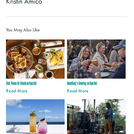
Kristin Amico
You May Also Like
Best Places for Brunch on Cape Cod
Something's Brewing on Cape Cod
Read More
Read More