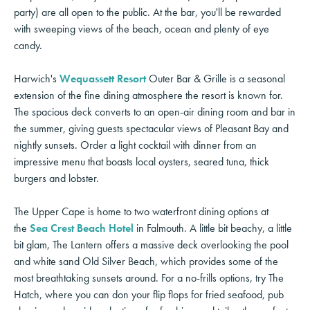
party) are all open to the public. At the bar, you'll be rewarded
with sweeping views of the beach, ocean and plenty of eye
candy.
Harwich's
Wequassett Resort
Outer Bar & Grille is a seasonal
extension of the fine dining atmosphere the resort is known for.
The spacious deck converts to an open-air dining room and bar in
the summer, giving guests spectacular views of Pleasant Bay and
nightly sunsets. Order a light cocktail with dinner from an
impressive menu that boasts local oysters, seared tuna, thick
burgers and lobster.
The Upper Cape is home to two waterfront dining options at
the
Sea Crest Beach Hotel
in Falmouth. A little bit beachy, a little
bit glam, The Lantern offers a massive deck overlooking the pool
and white sand Old Silver Beach, which provides some of the
most breathtaking sunsets around. For a no-frills options, try The
Hatch, where you can don your flip flops for fried seafood, pub