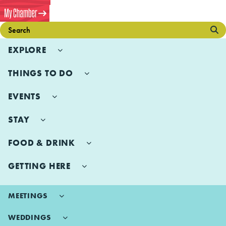
EXPLORE
THINGS TO DO
EVENTS
STAY
FOOD & DRINK
GETTING HERE
MEETINGS
WEDDINGS