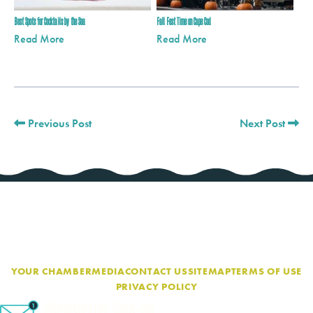
Best Spots for Cocktails by the Sea
Fall Fest Time on Cape Cod
Read More
Read More
Previous Post
Next Post
YOUR CHAMBER
MEDIA
CONTACT US
SITEMAP
TERMS OF USE
PRIVACY POLICY
eNewsletter Sign-Up