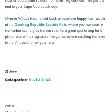
classics and a wide selection of refreshing cocktails - the perfect
end to your Cape Cod beach day.
Over in Woods Hole, a laid-back atmosphere happy hour awaits
at the
Quahog Republic Leeside Pub
, where you can soak in
the harbor scenery as the sun sets. It's a great spot to stop for a
pint or one of their signature margaritas before catching the ferry
to the Vineyard, or on your return.
Share
Categories:
Food & Drink
Author