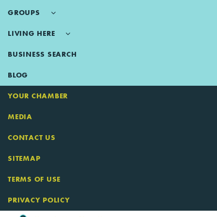
GROUPS
LIVING HERE
BUSINESS SEARCH
BLOG
YOUR CHAMBER
MEDIA
CONTACT US
SITEMAP
TERMS OF USE
PRIVACY POLICY