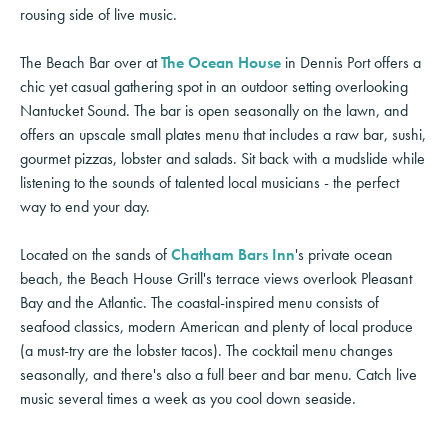
rousing side of live music.
The Beach Bar over at
The Ocean House
in Dennis Port offers a
chic yet casual gathering spot in an outdoor setting overlooking
Nantucket Sound. The bar is open seasonally on the lawn, and
offers an upscale small plates menu that includes a raw bar, sushi,
gourmet pizzas, lobster and salads. Sit back with a mudslide while
listening to the sounds of talented local musicians - the perfect
way to end your day.
Located on the sands of
Chatham Bars Inn
's private ocean
beach, the Beach House Grill's terrace views overlook Pleasant
Bay and the Atlantic. The coastal-inspired menu consists of
seafood classics, modern American and plenty of local produce
(a must-try are the lobster tacos). The cocktail menu changes
seasonally, and there's also a full beer and bar menu. Catch live
music several times a week as you cool down seaside.