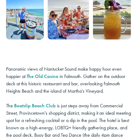
Panoramic views of Nantucket Sound make happy hour even
happier at
The Old Casino
in Falmouth. Gather on the outdoor
deck at this historic restaurant and bar, overlooking Falmouth
Heights Beach and the island of Martha's Vineyard.
The
Boatslip Beach Club
is just steps away from Commercial
Street, Provincetown's shopping district, making it an ideal meeting
spot for a refreshing cocktail or a dip in the pool. The hotel is best
known as a high-energy, LGBTQ+ friendly gathering place, and
the pool deck, Buoy Bar and Tea Dance (the daily 4pm dance