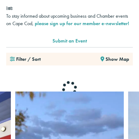
Events
To stay informed about upcoming business and Chamber events
on Cape Cod,
please sign up for our member e-newsletter!
Submit an Event
Filter / Sort
Show Map