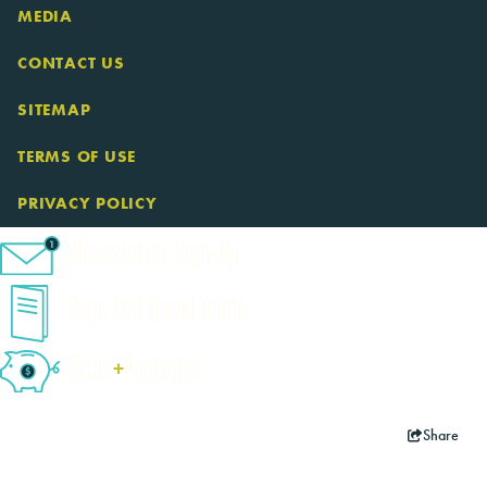
MEDIA
CONTACT US
SITEMAP
TERMS OF USE
PRIVACY POLICY
eNewsletter Sign-Up
Cape Cod Travel Guide
Deals
+
​Packages
Share