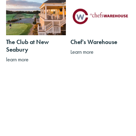
The Club at New
Chef's Warehouse
Seabury
Learn more
learn more