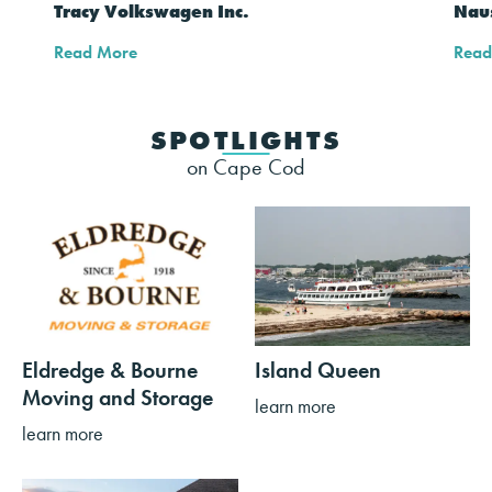
Tracy Volkswagen Inc.
Naus
Read More
Read
SPOTLIGHTS
on Cape Cod
Eldredge & Bourne
Island Queen
Moving and Storage
learn more
learn more