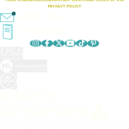
PRIVACY POLICY
eNewsletter Sign-Up
Cape Cod Travel Guide
Funded By The Massachusetts Office Of Travel & Tourism. ©2026 Cape