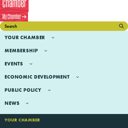
YOUR CHAMBER
MEMBERSHIP
EVENTS
ECONOMIC DEVELOPMENT
PUBLIC POLICY
NEWS
YOUR CHAMBER