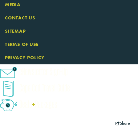
MEDIA
CONTACT US
SITEMAP
TERMS OF USE
PRIVACY POLICY
eNewsletter Sign-Up
Cape Cod Travel Guide
Deals
+
​Packages
Share