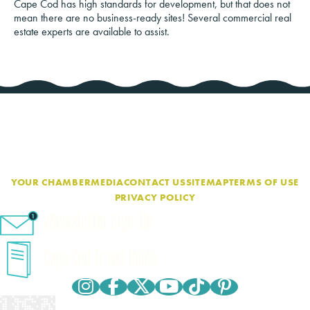
Cape Cod has high standards for development, but that does not
mean there are no business-ready sites! Several commercial real
estate experts are available to assist.
YOUR CHAMBER
MEDIA
CONTACT US
SITEMAP
TERMS OF USE
PRIVACY POLICY
eNewsletter Sign-Up
Cape Cod Travel Guide