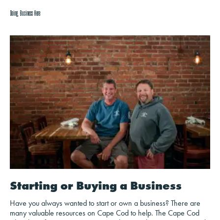
Doing Business Here
Starting or Buying a Business
Have you always wanted to start or own a business? There are
many valuable resources on Cape Cod to help. The Cape Cod