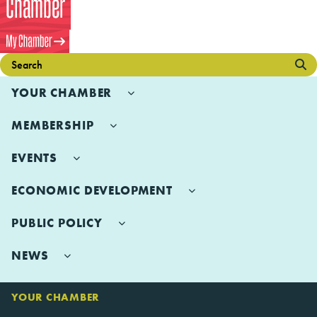
YOUR CHAMBER
MEMBERSHIP
EVENTS
ECONOMIC DEVELOPMENT
PUBLIC POLICY
NEWS
YOUR CHAMBER