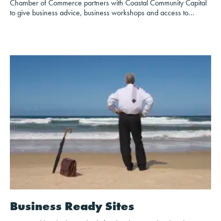
Chamber of Commerce partners with Coastal Community Capital
to give business advice, business workshops and access to…
Business Ready Sites