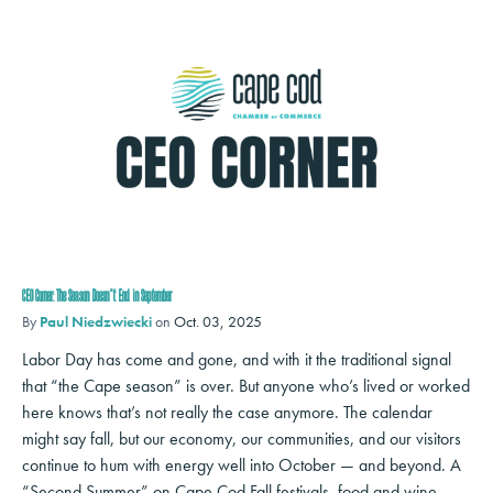
CEO Corner: The Season Doesn’t End in September
By
Paul Niedzwiecki
on
Oct. 03, 2025
Labor Day has come and gone, and with it the traditional signal
that “the Cape season” is over. But anyone who’s lived or worked
here knows that’s not really the case anymore. The calendar
might say fall, but our economy, our communities, and our visitors
continue to hum with energy well into October — and beyond. A
“Second Summer” on Cape Cod Fall festivals, food and wine