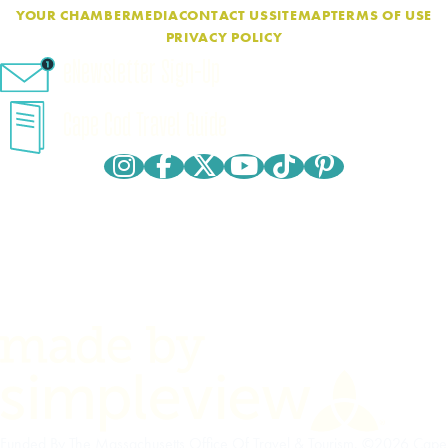
YOUR CHAMBER
MEDIA
CONTACT US
SITEMAP
TERMS OF USE
PRIVACY POLICY
eNewsletter Sign-Up
Cape Cod Travel Guide
Funded By The Massachusetts Office Of Travel & Tourism. ©2026 Cape