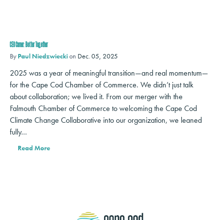
CEO Corner: Better Together
By
Paul Niedzwiecki
on
Dec. 05, 2025
2025 was a year of meaningful transition—and real momentum—
for the Cape Cod Chamber of Commerce. We didn’t just talk
about collaboration; we lived it. From our merger with the
Falmouth Chamber of Commerce to welcoming the Cape Cod
Climate Change Collaborative into our organization, we leaned
fully…
Read More