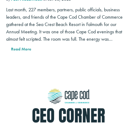
Last month, 227 members, partners, public officials, business
leaders, and friends of the Cape Cod Chamber of Commerce
gathered at the Sea Crest Beach Resort in Falmouth for our
Annual Meeting. It was one of those Cape Cod evenings that
almost felt scripted. The room was full. The energy was…
Read More