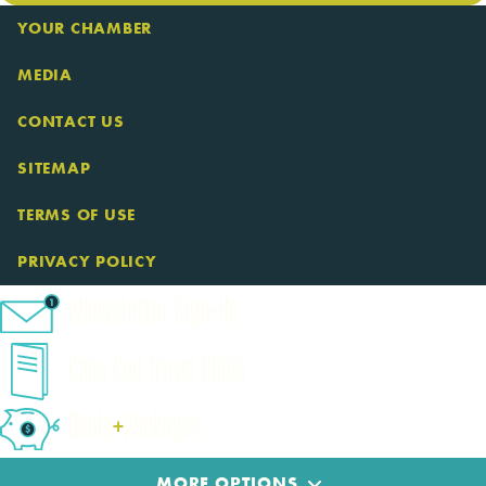
YOUR CHAMBER
MEDIA
CONTACT US
SITEMAP
TERMS OF USE
PRIVACY POLICY
eNewsletter Sign-Up
Cape Cod Travel Guide
Deals
+
​Packages
MORE OPTIONS