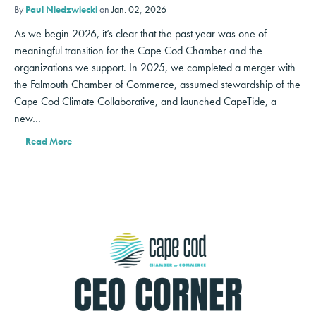
By
Paul Niedzwiecki
on
Jan. 02, 2026
As we begin 2026, it’s clear that the past year was one of
meaningful transition for the Cape Cod Chamber and the
organizations we support. In 2025, we completed a merger with
the Falmouth Chamber of Commerce, assumed stewardship of the
Cape Cod Climate Collaborative, and launched CapeTide, a
new…
Read More