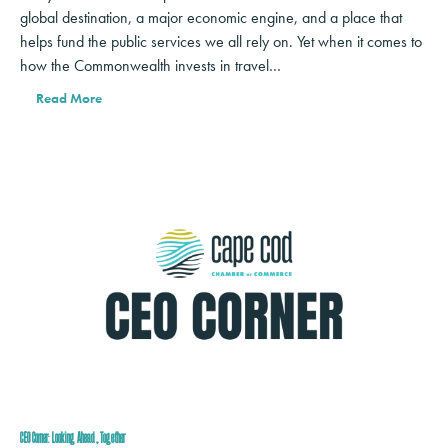
global destination, a major economic engine, and a place that
helps fund the public services we all rely on. Yet when it comes to
how the Commonwealth invests in travel…
Read More
CEO Corner: Looking Ahead, Together