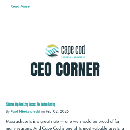
Read More
CEO Corner: Stop Penalizing Success, Fix Tourism Funding
By
Paul Niedzwiecki
on
Feb. 02, 2026
Massachusetts is a great state — one we should be proud of for
many reasons. And Cape Cod is one of its most valuable assets: a