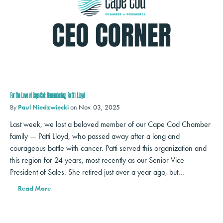
For the Love of Cape Cod: Remembering Patti Lloyd
By
Paul Niedzwiecki
on
Nov. 03, 2025
Last week, we lost a beloved member of our Cape Cod Chamber
family — Patti Lloyd, who passed away after a long and
courageous battle with cancer. Patti served this organization and
this region for 24 years, most recently as our Senior Vice
President of Sales. She retired just over a year ago, but…
Read More