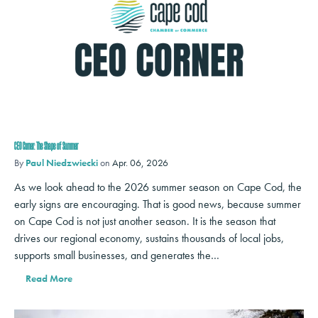
CEO Corner: The Shape of Summer
By
Paul Niedzwiecki
on
Apr. 06, 2026
As we look ahead to the 2026 summer season on Cape Cod, the
early signs are encouraging. That is good news, because summer
on Cape Cod is not just another season. It is the season that
drives our regional economy, sustains thousands of local jobs,
supports small businesses, and generates the…
Read More