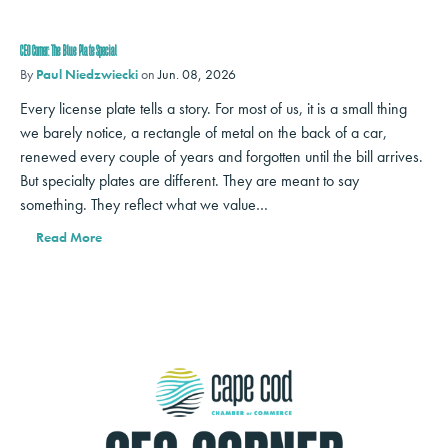
CEO Corner: The Blue Plate Special
By
Paul Niedzwiecki
on
Jun. 08, 2026
Every license plate tells a story. For most of us, it is a small thing
we barely notice, a rectangle of metal on the back of a car,
renewed every couple of years and forgotten until the bill arrives.
But specialty plates are different. They are meant to say
something. They reflect what we value…
Read More