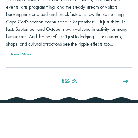
events, arts programming, and the steady stream of visitors
booking inns and bed-and-breakfasts all show the same thing:
Cape Cod’s season doesn’t end in September — it just shifts. In
fact, September and October now rival June in activity for many
businesses. And the benefit isn’t just to lodging — restaurants,
shops, and cultural attractions see the ripple effects too…
Read More
RSS