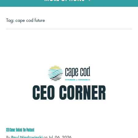
Tag:
cape cod future
CEO Corner: Behind the Postcard
By
Paul Niedzwiecki
on
Jul. 06, 2026