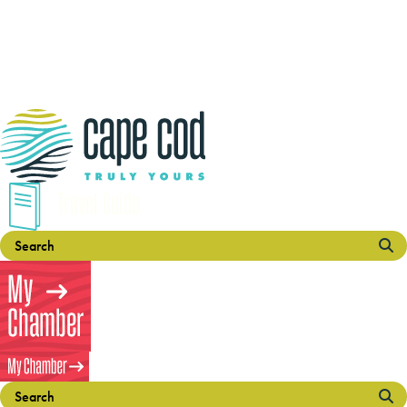
Travel Guide