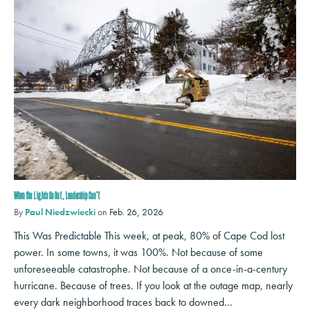
When the Lights Go Out, Leadership Can’t
By
Paul Niedzwiecki
on
Feb. 26, 2026
This Was Predictable This week, at peak, 80% of Cape Cod lost
power. In some towns, it was 100%. Not because of some
unforeseeable catastrophe. Not because of a once-in-a-century
hurricane. Because of trees. If you look at the outage map, nearly
every dark neighborhood traces back to downed…