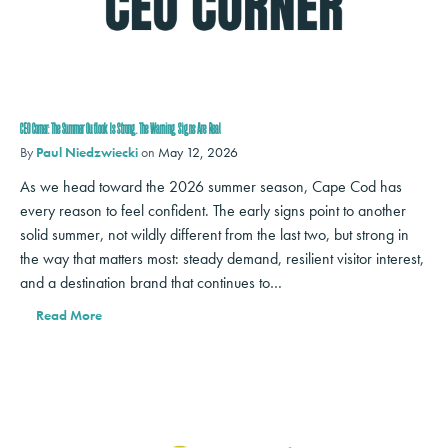
CEO Corner: The Summer Outlook Is Strong. The Warning Signs Are Real
By
Paul Niedzwiecki
on
May 12, 2026
As we head toward the 2026 summer season, Cape Cod has
every reason to feel confident. The early signs point to another
solid summer, not wildly different from the last two, but strong in
the way that matters most: steady demand, resilient visitor interest,
and a destination brand that continues to…
Read More