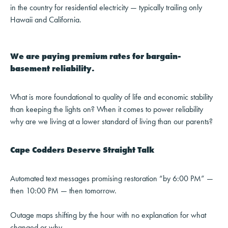
in the country for residential electricity — typically trailing only
Hawaii and California.
We are paying premium rates for bargain-
basement reliability.
What is more foundational to quality of life and economic stability
than keeping the lights on? When it comes to power reliability
why are we living at a lower standard of living than our parents?
Cape Codders Deserve Straight Talk
Automated text messages promising restoration “by 6:00 PM” —
then 10:00 PM — then tomorrow.
Outage maps shifting by the hour with no explanation for what
changed or why.