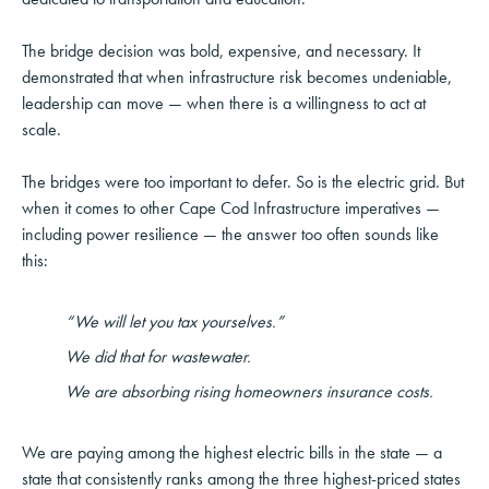
The bridge decision was bold, expensive, and necessary. It
demonstrated that when infrastructure risk becomes undeniable,
leadership can move — when there is a willingness to act at
scale.
The bridges were too important to defer. So is the electric grid. But
when it comes to other Cape Cod Infrastructure imperatives —
including power resilience — the answer too often sounds like
this:
“We will let you tax yourselves.”
We did that for wastewater.
We are absorbing rising homeowners insurance costs.
We are paying among the highest electric bills in the state — a
state that consistently ranks among the three highest-priced states