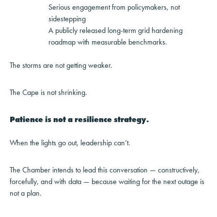
Serious engagement from policymakers, not
sidestepping
A publicly released long-term grid hardening
roadmap with measurable benchmarks.
The storms are not getting weaker.
The Cape is not shrinking.
Patience is not a resilience strategy.
When the lights go out, leadership can’t.
The Chamber intends to lead this conversation — constructively,
forcefully, and with data — because waiting for the next outage is
not a plan.