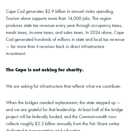
Cape Cod generates $2.9 billion in annual visitor spending.
Tourism alone supports more than 14,000 jobs. The region
produces state tax revenue every year through occupancy taxes,
meals taxes, income taxes, and sales taxes. In 2024 alone, Cape
Cod generated hundreds of millions in state and local tax revenue
— far more than it receives back in direct infrastructure
investment.
The Cape is not asking for charity.
We are asking for infrastructure that reflects what we contribute.
When the bridges needed replacement, the state stepped up —
and we are grateful for that leadership. At least half of the bridge
project will be federally funded, and the Commonwealth now
collects roughly $2.5 billion annually from the Fair Share surtax
dedicated to transportation and education.