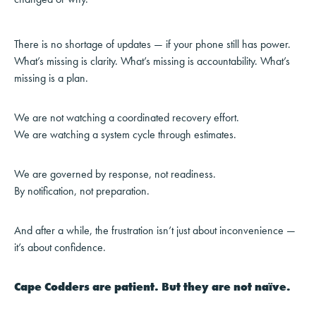
There is no shortage of updates — if your phone still has power.
What’s missing is clarity. What’s missing is accountability. What’s
missing is a plan.
We are not watching a coordinated recovery effort.
We are watching a system cycle through estimates.
We are governed by response, not readiness.
By notification, not preparation.
And after a while, the frustration isn’t just about inconvenience —
it’s about confidence.
Cape Codders are patient. But they are not naïve.