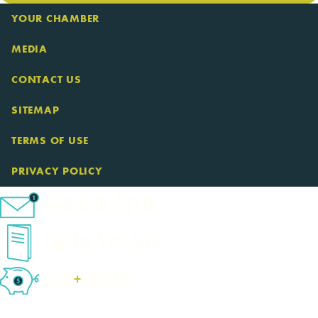
YOUR CHAMBER
MEDIA
CONTACT US
SITEMAP
TERMS OF USE
PRIVACY POLICY
eNewsletter Sign-Up
Cape Cod Travel Guide
Deals
+
​Packages