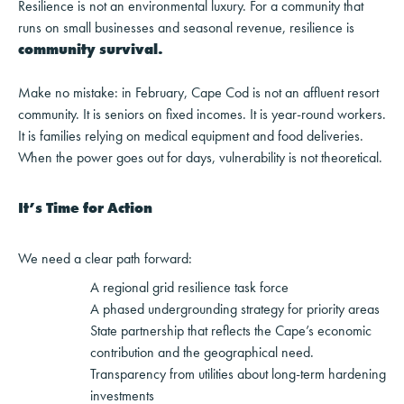
Resilience is not an environmental luxury. For a community that
runs on small businesses and seasonal revenue, resilience is
community survival.
Make no mistake: in February, Cape Cod is not an affluent resort
community. It is seniors on fixed incomes. It is year-round workers.
It is families relying on medical equipment and food deliveries.
When the power goes out for days, vulnerability is not theoretical.
It’s Time for Action
We need a clear path forward:
A regional grid resilience task force
A phased undergrounding strategy for priority areas
State partnership that reflects the Cape’s economic
contribution and the geographical need.
Transparency from utilities about long-term hardening
investments