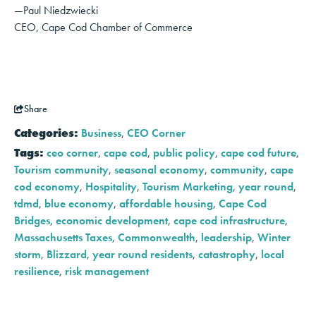
—Paul Niedzwiecki
CEO, Cape Cod Chamber of Commerce
Share
Categories:
Business
,
CEO Corner
Tags:
ceo corner
,
cape cod
,
public policy
,
cape cod future
,
Tourism community
,
seasonal economy
,
community
,
cape
cod economy
,
Hospitality
,
Tourism Marketing
,
year round
,
tdmd
,
blue economy
,
affordable housing
,
Cape Cod
Bridges
,
economic development
,
cape cod infrastructure
,
Massachusetts Taxes
,
Commonwealth
,
leadership
,
Winter
storm
,
Blizzard
,
year round residents
,
catastrophy
,
local
resilience
,
risk management