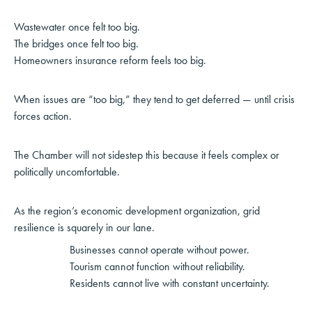
Wastewater once felt too big.
The bridges once felt too big.
Homeowners insurance reform feels too big.
When issues are “too big,” they tend to get deferred — until crisis
forces action.
The Chamber will not sidestep this because it feels complex or
politically uncomfortable.
As the region’s economic development organization, grid
resilience is squarely in our lane.
Businesses cannot operate without power.
Tourism cannot function without reliability.
Residents cannot live with constant uncertainty.