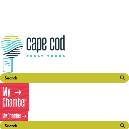
Travel Guide