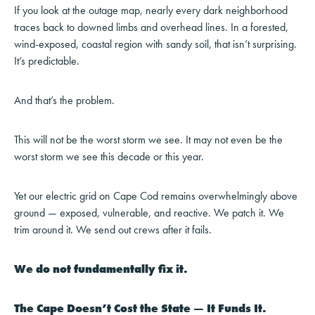
If you look at the outage map, nearly every dark neighborhood
traces back to downed limbs and overhead lines. In a forested,
wind-exposed, coastal region with sandy soil, that isn’t surprising.
It’s predictable.
And that’s the problem.
This will not be the worst storm we see. It may not even be the
worst storm we see this decade or this year.
Yet our electric grid on Cape Cod remains overwhelmingly above
ground — exposed, vulnerable, and reactive. We patch it. We
trim around it. We send out crews after it fails.
We do not fundamentally fix it.
The Cape Doesn’t Cost the State — It Funds It.