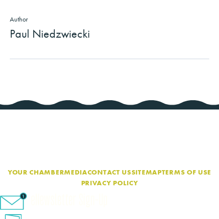
Author
Paul Niedzwiecki
YOUR CHAMBER
MEDIA
CONTACT US
SITEMAP
TERMS OF USE
PRIVACY POLICY
eNewsletter Sign-Up