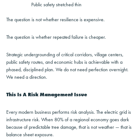
Public safety stretched thin
The question is not whether resilience is expensive.
The question is whether repeated failure is cheaper.
Strategic undergrounding of critical corridors, village centers,
public safety routes, and economic hubs is achievable with a
phased, disciplined plan. We do not need perfection overnight.
We need a direction.
This Is A Risk Management Issue
Every modern business performs risk analysis. The electric grid is
infrastructure risk. When 80% of a regional economy goes dark
because of predictable tree damage, that is not weather — that is
balance sheet exposure.