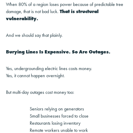
When 80% of a region loses power because of predictable tree
damage, that is not bad luck.
That is structural
vulnerability.
And we should say that plainly.
Burying Lines Is Expensive. So Are Outages.
Yes, undergrounding electric lines costs money.
Yes, it cannot happen overnight.
But multi-day outages cost money too:
Seniors relying on generators
Small businesses forced to close
Restaurants losing inventory
Remote workers unable to work