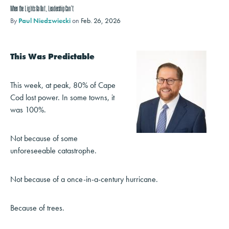
When the Lights Go Out, Leadership Can’t
By
Paul Niedzwiecki
on
Feb. 26, 2026
This Was Predictable
This week, at peak, 80% of Cape
Cod lost power. In some towns, it
was 100%.
Not because of some
unforeseeable catastrophe.
Not because of a once-in-a-century hurricane.
Because of trees.