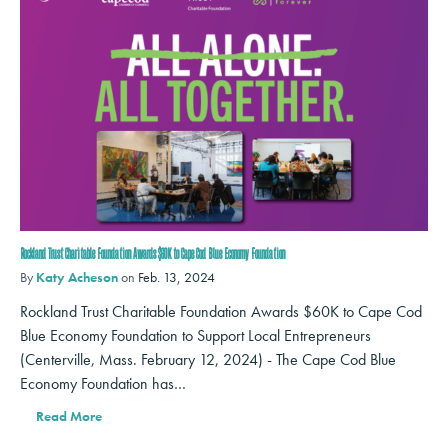
Rockland Trust Charitable Foundation Awards $60K to Cape Cod Blue Economy Foundation
By
Katy Acheson
on
Feb. 13, 2024
Rockland Trust Charitable Foundation Awards $60K to Cape Cod
Blue Economy Foundation to Support Local Entrepreneurs
(Centerville, Mass. February 12, 2024) - The Cape Cod Blue
Economy Foundation has…
Read More