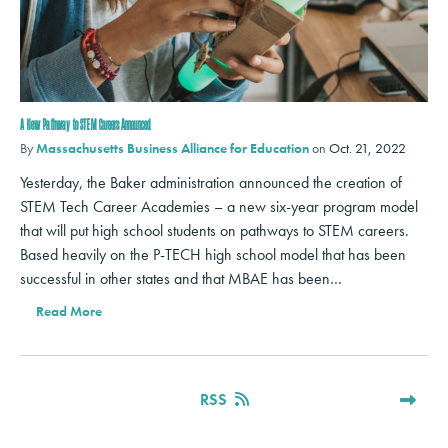
A New Pathway to STEM Careers Announced
By
Massachusetts Business Alliance for Education
on
Oct. 21, 2022
Yesterday, the Baker administration announced the creation of
STEM Tech Career Academies – a new six-year program model
that will put high school students on pathways to STEM careers.
Based heavily on the P-TECH high school model that has been
successful in other states and that MBAE has been…
Read More
RSS