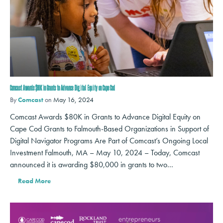
Comcast Awards $80K in Grants to Advance Digital Equity on Cape Cod
By
Comcast
on
May 16, 2024
Comcast Awards $80K in Grants to Advance Digital Equity on
Cape Cod Grants to Falmouth-Based Organizations in Support of
Digital Navigator Programs Are Part of Comcast’s Ongoing Local
Investment Falmouth, MA – May 10, 2024 – Today, Comcast
announced it is awarding $80,000 in grants to two…
Read More