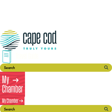
Travel Guide