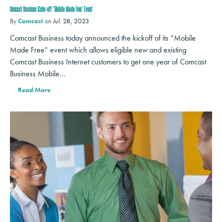
Comcast Business Kicks-off ‘Mobile Made Free’ Event
By
Comcast
on
Jul. 28, 2023
Comcast Business today announced the kickoff of its “Mobile
Made Free” event which allows eligible new and existing
Comcast Business Internet customers to get one year of Comcast
Business Mobile…
Read More