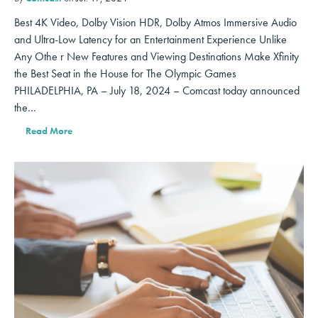
Best 4K Video, Dolby Vision HDR, Dolby Atmos Immersive Audio
and Ultra-Low Latency for an Entertainment Experience Unlike
Any Othe r New Features and Viewing Destinations Make Xfinity
the Best Seat in the House for The Olympic Games
PHILADELPHIA, PA – July 18, 2024 – Comcast today announced
the…
Read More