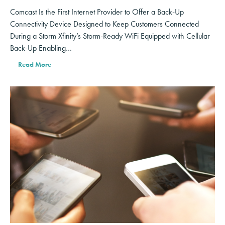
Comcast Is the First Internet Provider to Offer a Back-Up
Connectivity Device Designed to Keep Customers Connected
During a Storm Xfinity’s Storm-Ready WiFi Equipped with Cellular
Back-Up Enabling…
Read More