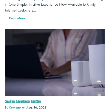
in One Simple, Intuitive Experience Now Available to Xfinity
Internet Customers…
Read More
Comcast Keeps Customers Connected During Storms
By
Comcast
on
Aug. 16, 2023