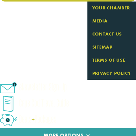
YOUR CHAMBER
MEDIA
CONTACT US
SITEMAP
TERMS OF USE
PRIVACY POLICY
eNewsletter Sign-Up
Cape Cod Travel Guide
Deals
+
​Packages
MORE OPTIONS