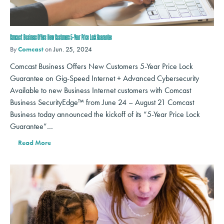
Comcast Business Offers New Customers 5-Year Price Lock Guarantee
By
Comcast
on
Jun. 25, 2024
Comcast Business Offers New Customers 5-Year Price Lock
Guarantee on Gig-Speed Internet + Advanced Cybersecurity
Available to new Business Internet customers with Comcast
Business SecurityEdge™ from June 24 – August 21 Comcast
Business today announced the kickoff of its “5-Year Price Lock
Guarantee”…
Read More