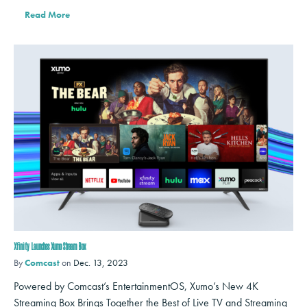
Read More
Xfinity Launches Xumo Stream Box
By
Comcast
on
Dec. 13, 2023
Powered by Comcast’s EntertainmentOS, Xumo’s New 4K
Streaming Box Brings Together the Best of Live TV and Streaming