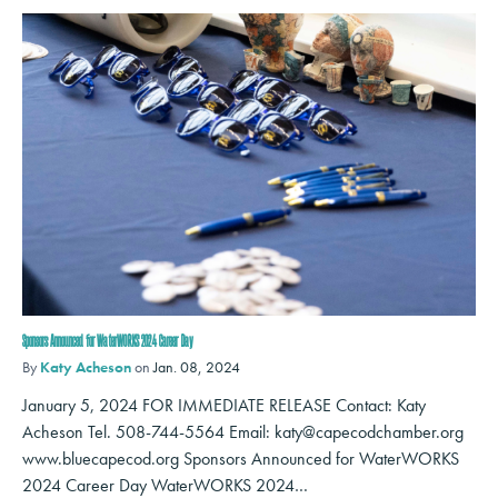
Sponsors Announced for WaterWORKS 2024 Career Day
By
Katy Acheson
on
Jan. 08, 2024
January 5, 2024 FOR IMMEDIATE RELEASE Contact: Katy
Acheson Tel. 508-744-5564 Email: katy@capecodchamber.org
www.bluecapecod.org Sponsors Announced for WaterWORKS
2024 Career Day WaterWORKS 2024…