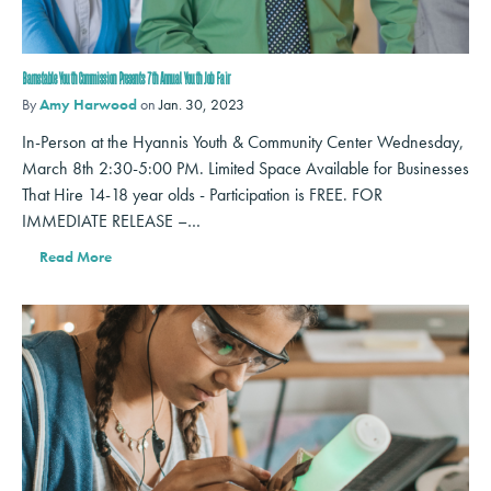
Barnstable Youth Commission Presents 7th Annual Youth Job Fair
By
Amy Harwood
on
Jan. 30, 2023
In-Person at the Hyannis Youth & Community Center Wednesday,
March 8th 2:30-5:00 PM. Limited Space Available for Businesses
That Hire 14-18 year olds - Participation is FREE. FOR
IMMEDIATE RELEASE –…
Read More