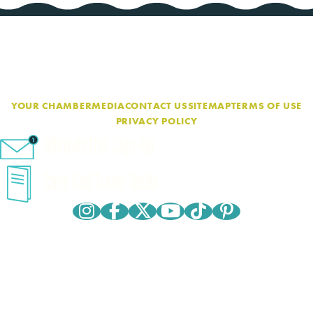
YOUR CHAMBER
MEDIA
CONTACT US
SITEMAP
TERMS OF USE
PRIVACY POLICY
eNewsletter Sign-Up
Cape Cod Travel Guide