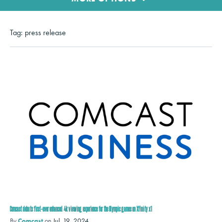
Tag:
press release
Comcast debuts first-ever enhanced 4k viewing experience for the Olympic games on Xfinity x1
By
Comcast
on
Jul. 19, 2024