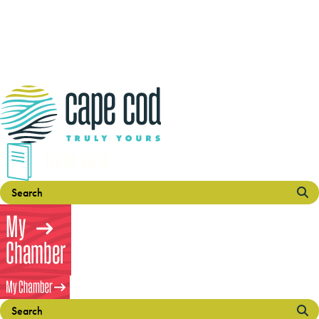
Travel Guide