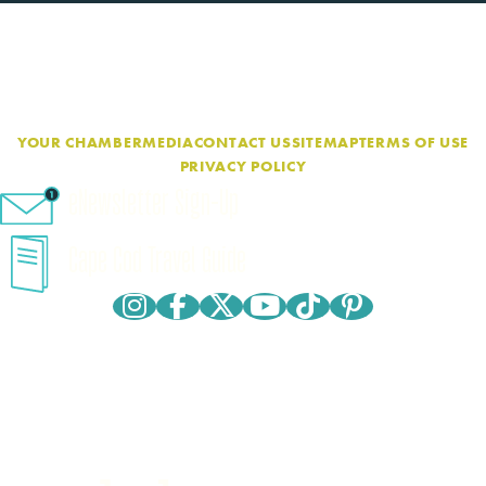
YOUR CHAMBER
MEDIA
CONTACT US
SITEMAP
TERMS OF USE
PRIVACY POLICY
eNewsletter Sign-Up
Cape Cod Travel Guide