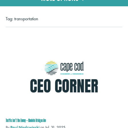
Tag:
transportation
Traffic Isn’t the Enemy – Obsolete Bridges Are
By
Paul Niedzwiecki
on
Jul. 31, 2025