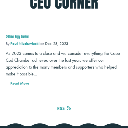
CEO Corner: Happy New Year
By
Paul Niedzwiecki
on
Dec. 28, 2023
As 2023 comes to a close and we consider everything the Cape
Cod Chamber achieved over the last year, we offer our
appreciation to the many members and supporters who helped
make it possible…
Read More
RSS