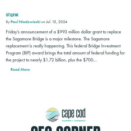
Let’s get real.
By
Paul Niedzwiecki
on
Jul. 15, 2024
Friday’s announcement of a $993 million dollar grant to replace
the Sagamore Bridge is a major milestone. The Sagamore
replacement is really happening. This federal Bridge Investment
Program (BIP) award brings the total amount of federal funding for
the project to nearly $1.72 billion, plus the $700…
Read More