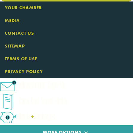
YOUR CHAMBER
MEDIA
CONTACT US
SITEMAP
TERMS OF USE
PRIVACY POLICY
eNewsletter Sign-Up
Cape Cod Travel Guide
Deals
+
​Packages
MORE OPTIONS