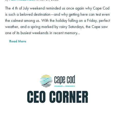
The 4 th of July weekend reminded us once again why Cape Cod
is such a beloved destination—and why getting here can test even
the calmest among us. With the holiday falling on a Friday, perfect
weather, and a spring marked by rainy Saturdays, the Cape saw
one of its busiest weekends in recent memory…
Read More